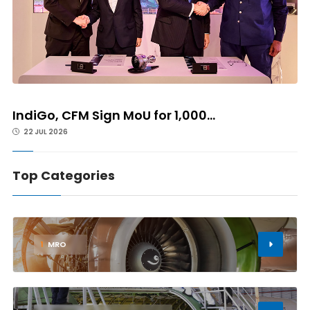
IndiGo, CFM Sign MoU for 1,000...
22 JUL 2026
Top Categories
1
MRO