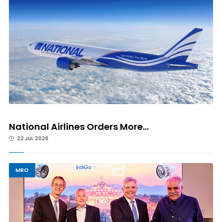
National Airlines Orders More...
22 JUL 2026
MRO