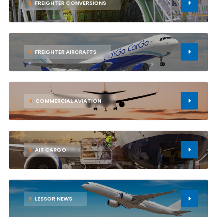
2
FREIGHTER CONVERSIONS
3
FREIGHTER AIRCRAFTS
4
COMMERCIAL AVIATION
5
AIR CARGO
6
LESSOR NEWS