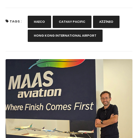
TAGS :
HAECO
CATHAY PACIFIC
A321NEO
HONG KONG INTERNATIONAL AIRPORT