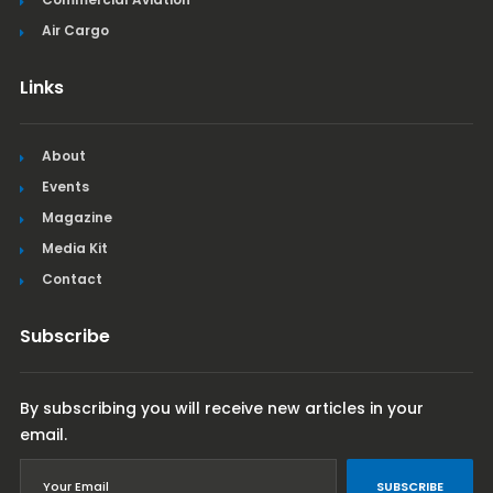
Air Cargo
Links
About
Events
Magazine
Media Kit
Contact
Subscribe
By subscribing you will receive new articles in your
email.
SUBSCRIBE