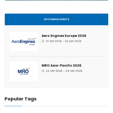
UPCOMING EVENTS
Aero Engines Europe 2026
01 SEP 2026 - 02 SEP 2026
MRO Asia-Pacific 2026
22 SEP 2026 - 24 SEP 2026
Popular Tags