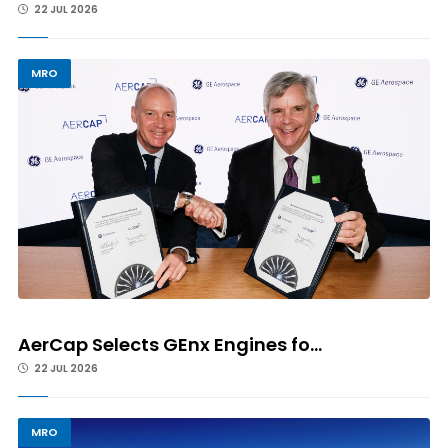
22 JUL 2026
MRO
AerCap Selects GEnx Engines fo...
22 JUL 2026
MRO