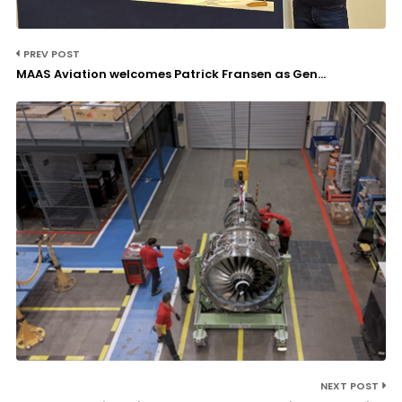
PREV POST
MAAS Aviation welcomes Patrick Fransen as Gen...
NEXT POST