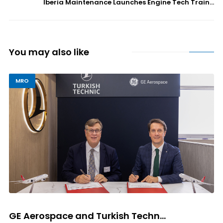
Iberia Maintenance Launches Engine Tech Train...
You may also like
MRO
GE Aerospace and Turkish Techn...