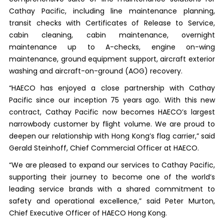
Cathay Pacific, including line maintenance planning,
transit checks with Certificates of Release to Service,
cabin cleaning, cabin maintenance, overnight
maintenance up to A-checks, engine on-wing
maintenance, ground equipment support, aircraft exterior
washing and aircraft-on-ground (AOG) recovery.
“HAECO has enjoyed a close partnership with Cathay
Pacific since our inception 75 years ago. With this new
contract, Cathay Pacific now becomes HAECO’s largest
narrowbody customer by flight volume. We are proud to
deepen our relationship with Hong Kong’s flag carrier,” said
Gerald Steinhoff, Chief Commercial Officer at HAECO.
“We are pleased to expand our services to Cathay Pacific,
supporting their journey to become one of the world’s
leading service brands with a shared commitment to
safety and operational excellence,” said Peter Murton,
Chief Executive Officer of HAECO Hong Kong.