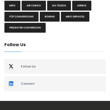
MRO
AIR CARGO
GA TELESIS
AIRBUS
P2F CONVERSIONS
BOEING
MRO SERVICES
FREIGHTER CONVERSION
Follow Us
Follow Us
Connect