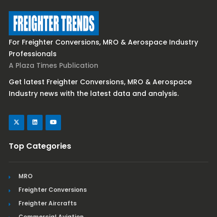
For Freighter Conversions, MRO & Aerospace Industry
Professionals
A Plaza Times Publication
Get latest Freighter Conversions, MRO & Aerospace
Industry news with the latest data and analysis.
Top Categories
MRO
Freighter Conversions
Freighter Aircrafts
Commercial Aviation