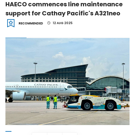
HAECO commences line maintenance
support for Cathay Pacific's A321neo
12 AUG 2025
RECOMMENDED