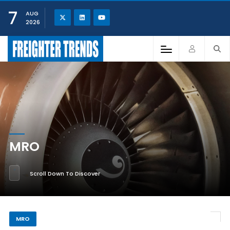
7
AUG
2026
MRO
Scroll Down To Discover
MRO