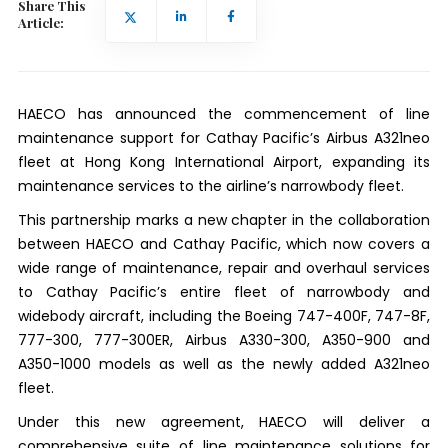
Share This
Article:
HAECO has announced the commencement of line
maintenance support for Cathay Pacific’s Airbus A321neo
fleet at Hong Kong International Airport, expanding its
maintenance services to the airline’s narrowbody fleet.
This partnership marks a new chapter in the collaboration
between HAECO and Cathay Pacific, which now covers a
wide range of maintenance, repair and overhaul services
to Cathay Pacific’s entire fleet of narrowbody and
widebody aircraft, including the Boeing 747-400F, 747-8F,
777-300, 777-300ER, Airbus A330-300, A350-900 and
A350-1000 models as well as the newly added A321neo
fleet.
Under this new agreement, HAECO will deliver a
comprehensive suite of line maintenance solutions for