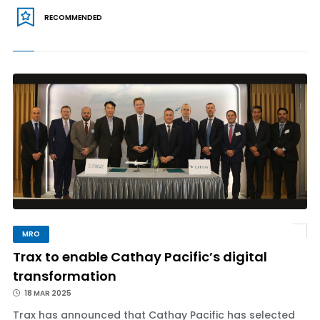
RECOMMENDED
MRO
Trax to enable Cathay Pacific’s digital
transformation
18 MAR 2025
Trax has announced that Cathay Pacific has selected