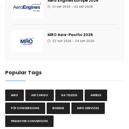
Aero Engines Europe 2026
01 SEP 2026 - 02 SEP 2026
MRO Asia-Pacific 2026
22 SEP 2026 - 24 SEP 2026
Popular Tags
MRO
AIR CARGO
GA TELESIS
AIRBUS
P2F CONVERSIONS
BOEING
MRO SERVICES
FREIGHTER CONVERSION