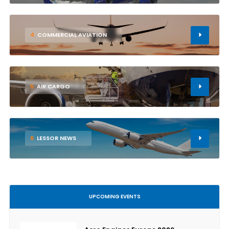
4
COMMERCIAL AVIATION
5
AIR CARGO
6
LESSOR NEWS
UPCOMING EVENTS