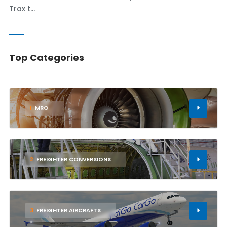
Trax t...
Top Categories
1
MRO
2
FREIGHTER CONVERSIONS
3
FREIGHTER AIRCRAFTS