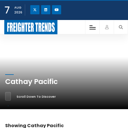
7
AUG
2026
Cathay Pacific
Scroll Down To Discover
Showing Cathay Pacific