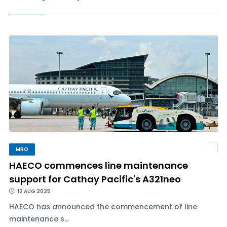
MRO
HAECO commences line maintenance
support for Cathay Pacific's A321neo
12 AUG 2025
HAECO has announced the commencement of line
maintenance s...