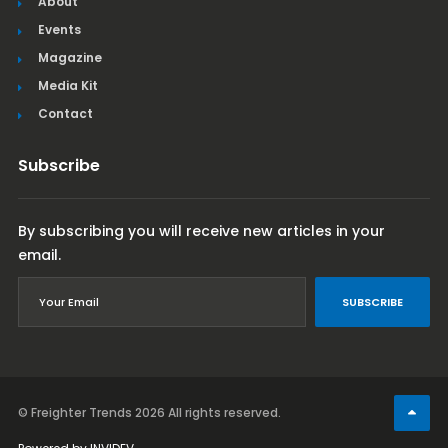
About
Events
Magazine
Media Kit
Contact
Subscribe
By subscribing you will receive new articles in your
email.
SUBSCRIBE
© Freighter Trends 2026
All rights reserved.