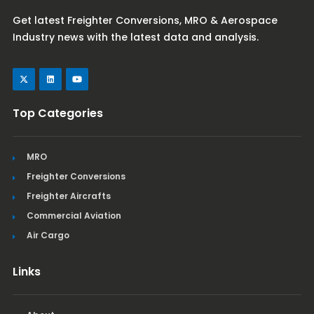
Get latest Freighter Conversions, MRO & Aerospace
Industry news with the latest data and analysis.
Top Categories
MRO
Freighter Conversions
Freighter Aircrafts
Commercial Aviation
Air Cargo
Links