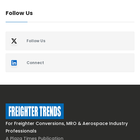
Follow Us
Follow Us
Connect
For Freighter Conversions, MRO & Aerospace Industry
Professionals
A Plaza Times Publication