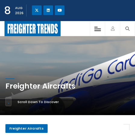
8
AUG
2026
Freighter Aircrafts
Scroll Down To Discover
Freighter Aircrafts