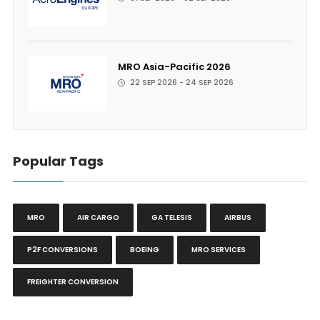
MRO Asia-Pacific 2026
22 SEP 2026 - 24 SEP 2026
Popular Tags
MRO
AIR CARGO
GA TELESIS
AIRBUS
P2F CONVERSIONS
BOEING
MRO SERVICES
FREIGHTER CONVERSION