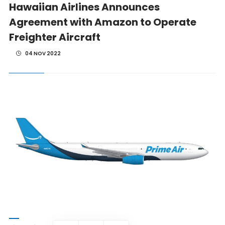
Hawaiian Airlines Announces
Agreement with Amazon to Operate
Freighter Aircraft
04 NOV 2022