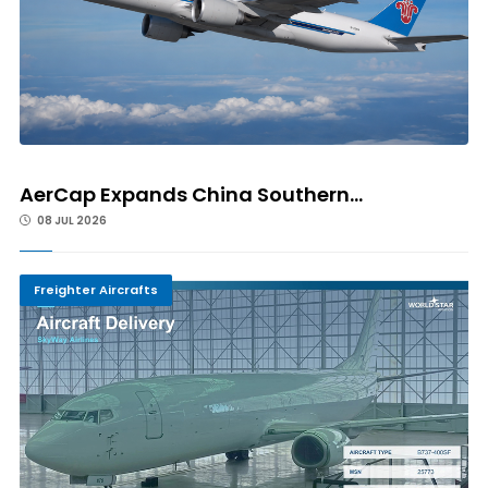
AerCap Expands China Southern...
08 JUL 2026
Freighter Aircrafts