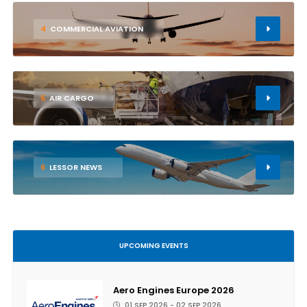
4
COMMERCIAL AVIATION
5
AIR CARGO
6
LESSOR NEWS
UPCOMING EVENTS
Aero Engines Europe 2026
01 SEP 2026 - 02 SEP 2026