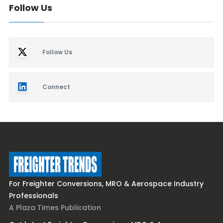
Follow Us
Follow Us
Connect
For Freighter Conversions, MRO & Aerospace Industry
Professionals
A Plaza Times Publication