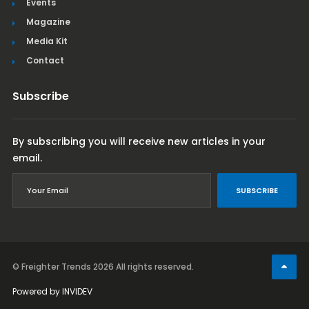
Events
Magazine
Media Kit
Contact
Subscribe
By subscribing you will receive new articles in your
email.
SUBSCRIBE
© Freighter Trends 2026
All rights reserved.
Powered by
INVIDEV