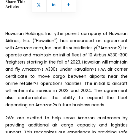
Share This
Article:
Hawaiian Holdings, Inc. ÿthe parent company of Hawaiian
Airlines, Inc. ("Hawaiian") has announced an agreement
with Amazon.com, Inc. and its subsidiaries ÿ(?Amazon?) to
operate and maintain an initial fleet of 10 Airbus A330-300
freighters starting in the fall of 2023. Hawaiian will maintain
and fly Amazon?s A330s under Hawaiian?s FAA air carrier
certificate to move cargo between airports near the
online retailer?s operations facilities. The initial 10 aircraft
will enter into service in 2023 and 2024. The agreement
also contemplates the ability to expand the fleet
depending on Amazon?s future business needs.
?We are excited to help serve Amazon customers by
providing additional air cargo capacity and logistics
support. This recognizes our experience in providing safe