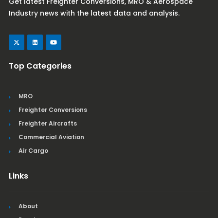
Get latest Freighter Conversions, MRO & Aerospace
Industry news with the latest data and analysis.
Top Categories
MRO
Freighter Conversions
Freighter Aircrafts
Commercial Aviation
Air Cargo
Links
About