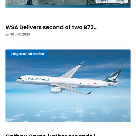
WSA Delivers second of two B73...
30 JUN 2026
Freighter Aircrafts