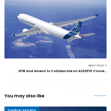
NEXT POST
EFW and Ameco to Collaborate on A330P2F Conve...
You may also like
Freighter Aircrafts