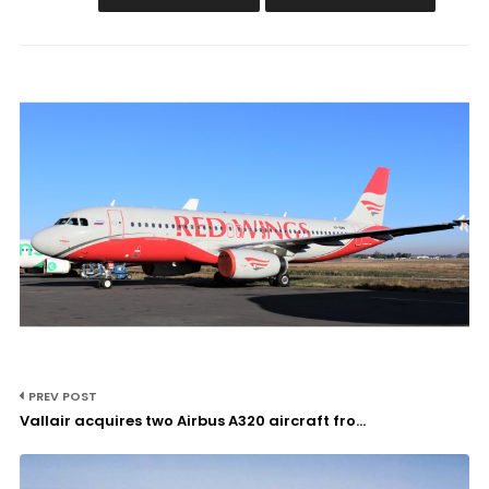
PREV POST
Vallair acquires two Airbus A320 aircraft fro...