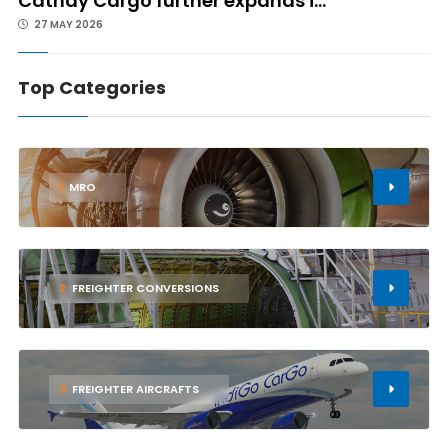
Cathay Cargo further expands i...
27 MAY 2026
Top Categories
1
MRO
2
FREIGHTER CONVERSIONS
3
FREIGHTER AIRCRAFTS