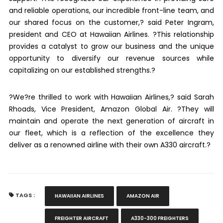
and reliable operations, our incredible front-line team, and
our shared focus on the customer,? said Peter Ingram,
president and CEO at Hawaiian Airlines. ?This relationship
provides a catalyst to grow our business and the unique
opportunity to diversify our revenue sources while
capitalizing on our established strengths.?
?We?re thrilled to work with Hawaiian Airlines,? said Sarah
Rhoads, Vice President, Amazon Global Air. ?They will
maintain and operate the next generation of aircraft in
our fleet, which is a reflection of the excellence they
deliver as a renowned airline with their own A330 aircraft.?
TAGS :
HAWAIIAN AIRLINES
AMAZON AIR
FREIGHTER AIRCRAFT
A330-300 FREIGHTERS