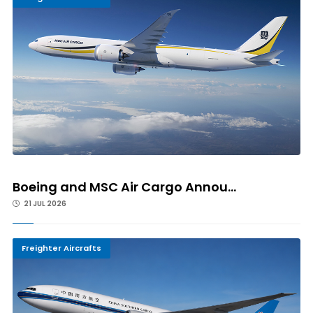
Boeing and MSC Air Cargo Annou...
21 JUL 2026
Freighter Aircrafts