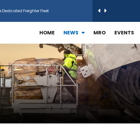
h Technic Expand Electronics MRO in Türkiy...
HOME
NEWS
MRO
EVENTS
reamliner Jets to Meet High Demand
ines for 15 Additional Boeing 787 Dreamlin...
rs More GE Aerospace CF6 and GE90 Engines
T Airlines in cargo operations launch
 Agreement for Purchasing up to 30 E-Freig...