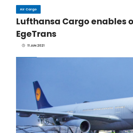
Air Cargo
IndiGo, CFM Sign MoU fo
Lufthansa Cargo enables ov
EgeTrans
IAI Board Appoints Gu
11 JUN 2021
IAI's 777-300ERSF Fleet