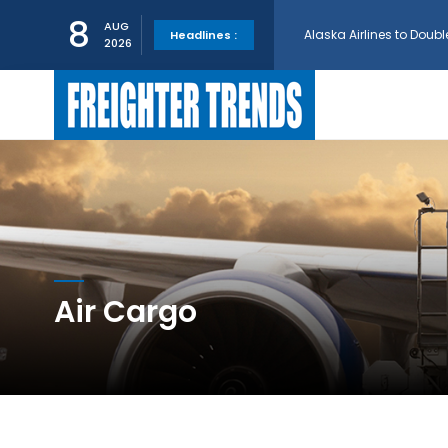
8
AUG
Headlines :
2026
GE Aerospace and Turkis
AerCap Orders 15 787 D
AerCap Selects GEnx Eng
National Airlines Orde
Air Cargo
Boeing will support SCA
Embraer and Azorra Sign