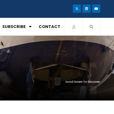
SUBSCRIBE
CONTACT
Scroll Down To Discover