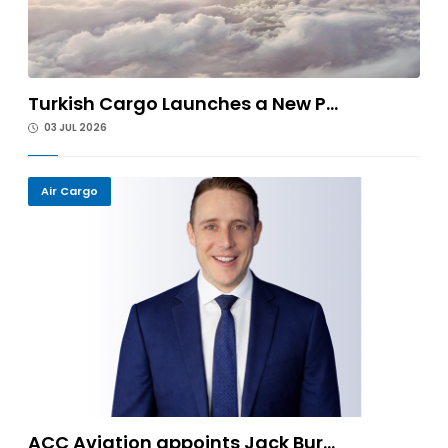
Turkish Cargo Launches a New P...
03 JUL 2026
Air Cargo
ACC Aviation appoints Jack Bur...