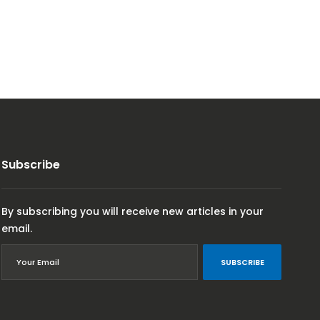
Subscribe
By subscribing you will receive new articles in your
email.
SUBSCRIBE