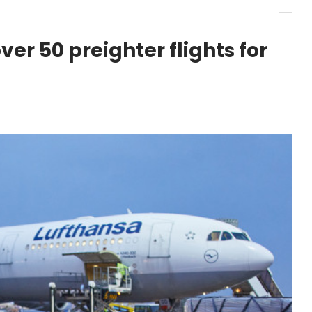
r 1,000+ LEAP-1A Engines
er 50 preighter flights for
y Barlev as Company CEO
 Surpasses 20,000 Flight Hours