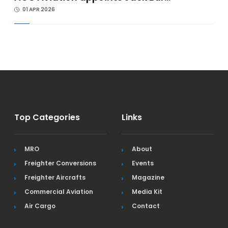
01 APR 2026
Top Categories
Links
MRO
About
Freighter Conversions
Events
Freighter Aircrafts
Magazine
Commercial Aviation
Media Kit
Air Cargo
Contact