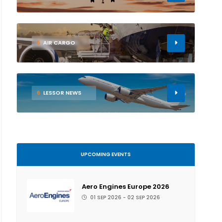
5
AIR CARGO
6
LESSOR NEWS
UPCOMING EVENTS
Aero Engines Europe 2026
01 SEP 2026 - 02 SEP 2026