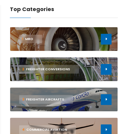
Top Categories
1
MRO
2
FREIGHTER CONVERSIONS
3
FREIGHTER AIRCRAFTS
4
COMMERCIAL AVIATION