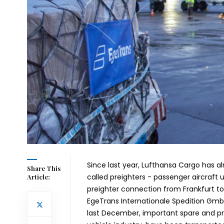
Since last year, Lufthansa Cargo has al
Share This
called preighters - passenger aircraft 
Article:
preighter connection from Frankfurt 
EgeTrans Internationale Spedition Gm
last December, important spare and prod