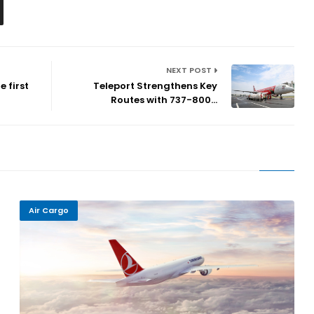
NEXT POST
 first
Teleport Strengthens Key
Routes with 737-800...
Air Cargo