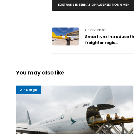
EGETRANS INTERNATIONALE SPEDITION GMBH
PREV POST
SmartLynx introduce the
freighter regis...
You may also like
Air Cargo