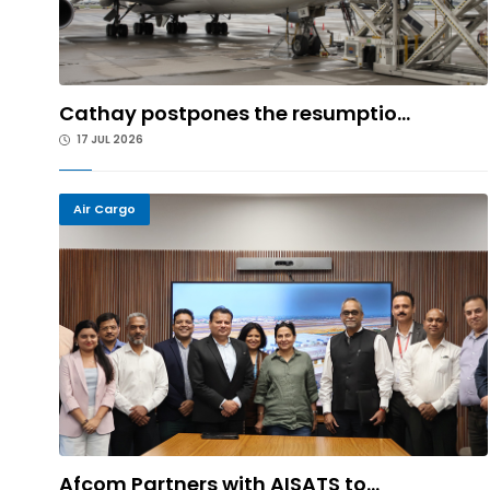
Cathay postpones the resumptio...
17 JUL 2026
Air Cargo
Afcom Partners with AISATS to...