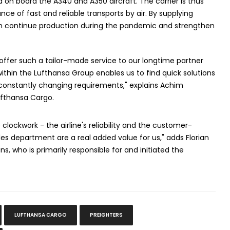
 on board the A340 and A350 aircraft. The carrier is thus
e of fast and reliable transports by air. By supplying
can continue production during the pandemic and strengthen
 offer such a tailor-made service to our longtime partner
ithin the Lufthansa Group enables us to find quick solutions
 constantly changing requirements," explains Achim
ufthansa Cargo.
 clockwork - the airline's reliability and the customer-
es department are a real added value for us," adds Florian
s, who is primarily responsible for and initiated the
LUFTHANSA CARGO
PREIGHTERS