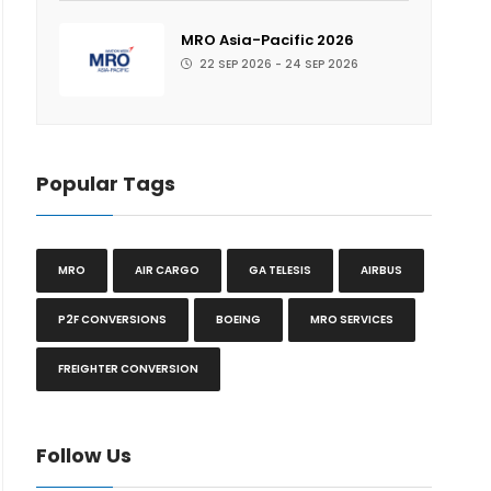
MRO Asia-Pacific 2026
22 SEP 2026 - 24 SEP 2026
Popular Tags
MRO
AIR CARGO
GA TELESIS
AIRBUS
P2F CONVERSIONS
BOEING
MRO SERVICES
FREIGHTER CONVERSION
Follow Us