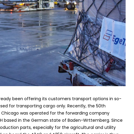
ready been offering its customers transport options in so-
used for transporting cargo only. Recently, the 50th
to Chicago was operated for the forwarding company
bH based in the German state of Baden-Wrttemberg. Since
uction parts, especially for the agricultural and utility