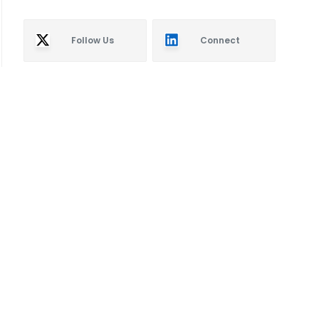
Follow Us
Connect