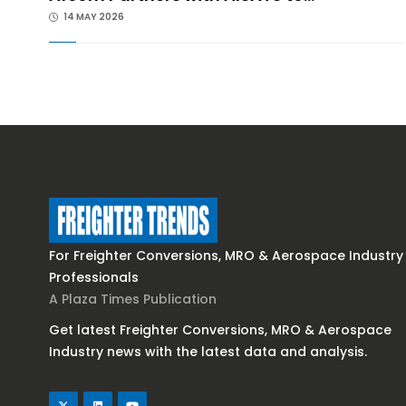
14 MAY 2026
For Freighter Conversions, MRO & Aerospace Industry
Professionals
A Plaza Times Publication
Get latest Freighter Conversions, MRO & Aerospace
Industry news with the latest data and analysis.