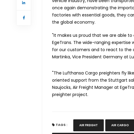
vehicle industry, have been transported
once again demonstrating the importanc
factories with essential goods, they 
the global economy.
"It makes us proud that we are able to
EgeTrans. The wide-ranging expertise w
for our customers and to react to the
Martinka, Vice President Germany at L
"The Lufthansa Cargo preighters fly like
oriented support from the Stuttgart sal
Naujocks, Air Freight Manager at EgeTran
preighter project.
TAGS :
AIR FREIGHT
AIR CARGO