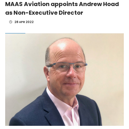
MAAS Aviation appoints Andrew Hoad
as Non-Executive Director
28 APR 2022