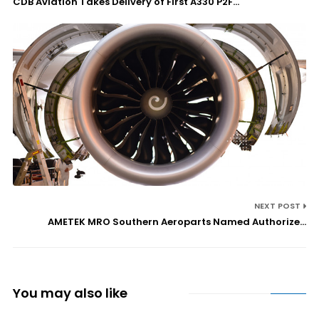
CDB Aviation Takes Delivery of First A330 P2F...
NEXT POST
AMETEK MRO Southern Aeroparts Named Authorize...
You may also like