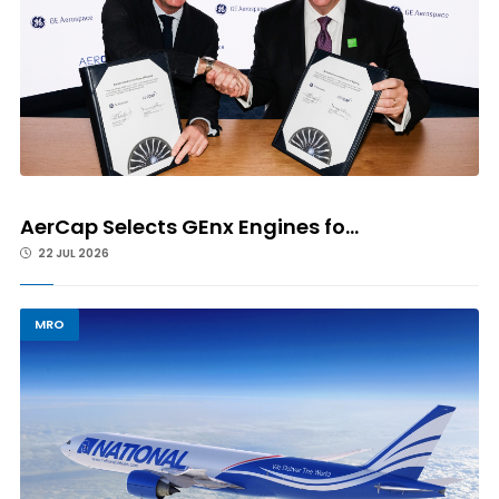
AerCap Selects GEnx Engines fo...
22 JUL 2026
MRO