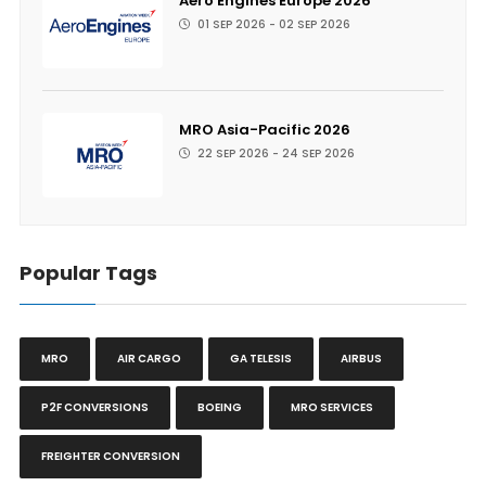
Aero Engines Europe 2026
01 SEP 2026 - 02 SEP 2026
MRO Asia-Pacific 2026
22 SEP 2026 - 24 SEP 2026
Popular Tags
MRO
AIR CARGO
GA TELESIS
AIRBUS
P2F CONVERSIONS
BOEING
MRO SERVICES
FREIGHTER CONVERSION