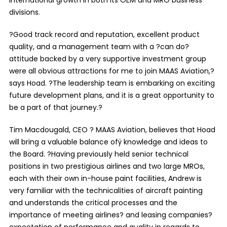
divisions.
?Good track record and reputation, excellent product
quality, and a management team with a ?can do?
attitude backed by a very supportive investment group
were all obvious attractions for me to join MAAS Aviation,?
says Hoad. ?The leadership team is embarking on exciting
future development plans, and it is a great opportunity to
be a part of that journey.?
Tim Macdougald, CEO ? MAAS Aviation, believes that Hoad
will bring a valuable balance ofÿ knowledge and ideas to
the Board. ?Having previously held senior technical
positions in two prestigious airlines and two large MROs,
each with their own in-house paint facilities, Andrew is
very familiar with the technicalities of aircraft painting
and understands the critical processes and the
importance of meeting airlines? and leasing companies?
expectation of performance and quality in regards to