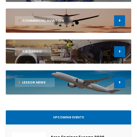
4
COMMERCIAL AVIATION
5
AIR CARGO
6
LESSOR NEWS
UPCOMING EVENTS