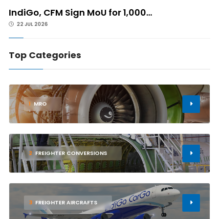
IndiGo, CFM Sign MoU for 1,000...
22 JUL 2026
Top Categories
1
MRO
2
FREIGHTER CONVERSIONS
3
FREIGHTER AIRCRAFTS