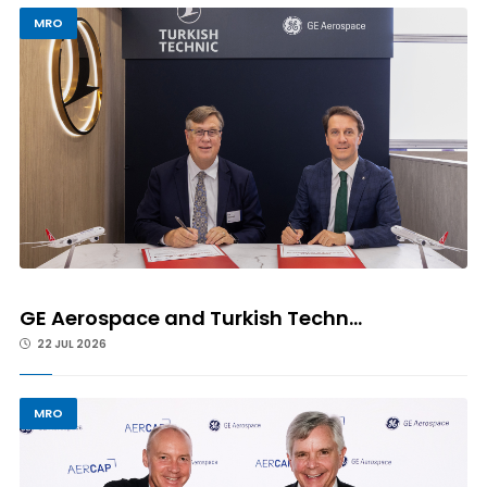
MRO
GE Aerospace and Turkish Techn...
22 JUL 2026
MRO