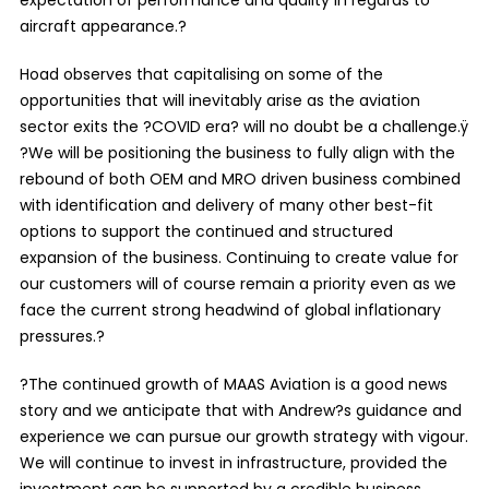
aircraft appearance.?
Hoad observes that capitalising on some of the
opportunities that will inevitably arise as the aviation
sector exits the ?COVID era? will no doubt be a challenge.ÿ
?We will be positioning the business to fully align with the
rebound of both OEM and MRO driven business combined
with identification and delivery of many other best-fit
options to support the continued and structured
expansion of the business. Continuing to create value for
our customers will of course remain a priority even as we
face the current strong headwind of global inflationary
pressures.?
?The continued growth of MAAS Aviation is a good news
story and we anticipate that with Andrew?s guidance and
experience we can pursue our growth strategy with vigour.
We will continue to invest in infrastructure, provided the
investment can be supported by a credible business