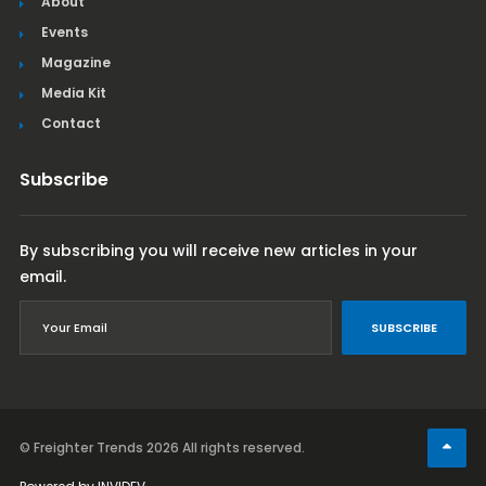
About
Events
Magazine
Media Kit
Contact
Subscribe
By subscribing you will receive new articles in your
email.
SUBSCRIBE
© Freighter Trends 2026
All rights reserved.