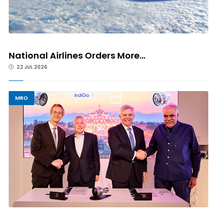
National Airlines Orders More...
22 JUL 2026
MRO