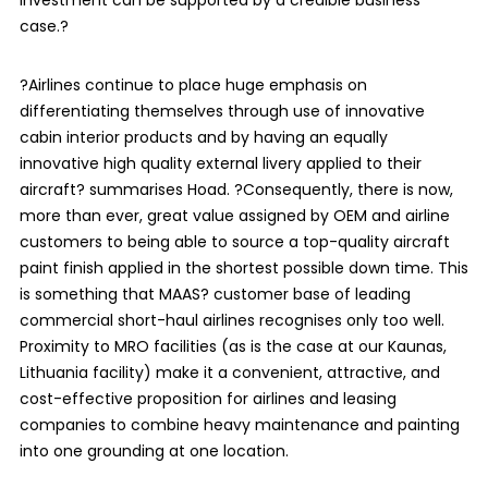
case.?
?Airlines continue to place huge emphasis on
differentiating themselves through use of innovative
cabin interior products and by having an equally
innovative high quality external livery applied to their
aircraft? summarises Hoad. ?Consequently, there is now,
more than ever, great value assigned by OEM and airline
customers to being able to source a top-quality aircraft
paint finish applied in the shortest possible down time. This
is something that MAAS? customer base of leading
commercial short-haul airlines recognises only too well.
Proximity to MRO facilities (as is the case at our Kaunas,
Lithuania facility) make it a convenient, attractive, and
cost-effective proposition for airlines and leasing
companies to combine heavy maintenance and painting
into one grounding at one location.