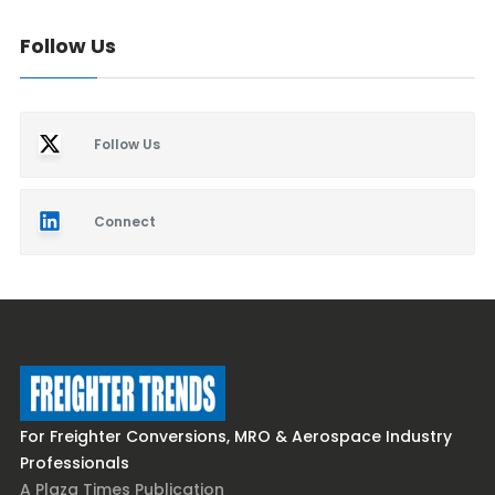
Follow Us
Follow Us
Connect
For Freighter Conversions, MRO & Aerospace Industry
Professionals
A Plaza Times Publication