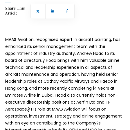
Share This
Article:
MAAS Aviation, recognised expert in aircraft painting, has
enhanced its senior management team with the
appointment of industry authority, Andrew Hoad to its
board of directors.ÿ Hoad brings with him valuable airline
technical and leadership experience in all aspects of
aircraft maintenance and operation, having held senior
leadership roles at Cathay Pacific Airways and Haeco in
Hong Kong, and more recently completing 14 years at
Emirates Airline in Dubai. Hoad also currently holds non-
executive directorship positions at Aerfin Ltd and TP
Aerospace.ÿ His role at MAAS Aviation will focus on
operations, investment, strategy and airline engagement
with an eye on contributing to the Company?s
international growth in both its OEM and MRO business