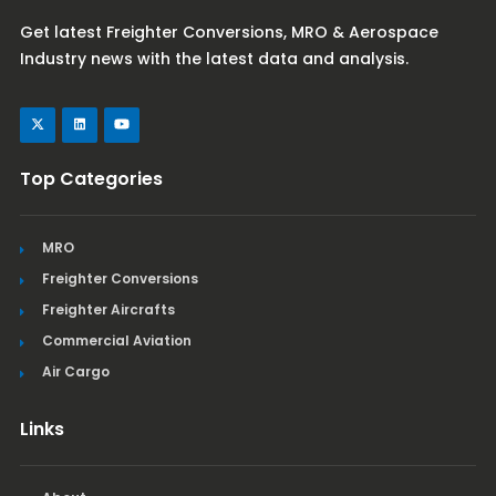
Get latest Freighter Conversions, MRO & Aerospace
Industry news with the latest data and analysis.
Top Categories
MRO
Freighter Conversions
Freighter Aircrafts
Commercial Aviation
Air Cargo
Links