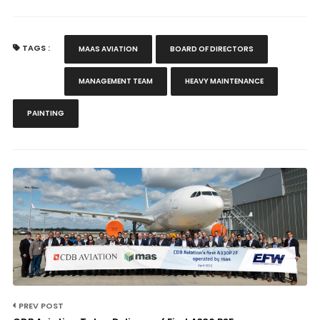
TAGS :
MAAS AVIATION
BOARD OF DIRECTORS
MANAGEMENT TEAM
HEAVY MAINTENANCE
PAINTING
PREV POST