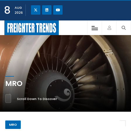
8
AUG
2026
MRO
Scroll Down To Discover
MRO