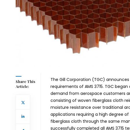
The Gill Corporation (TGC) announces 
Share This
requirements of AMS 3715. TGC began d
Article:
demand from aerospace customers arou
consisting of woven fiberglass cloth re
moisture resistance over traditional ara
applications requiring a high degree of
fiberglass cloth through the same m
successfully completed all AMS 3715 te