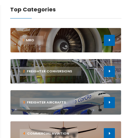
Top Categories
1
MRO
2
FREIGHTER CONVERSIONS
3
FREIGHTER AIRCRAFTS
4
COMMERCIAL AVIATION