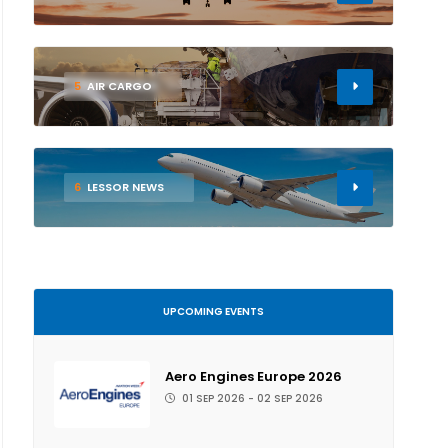
5
AIR CARGO
6
LESSOR NEWS
UPCOMING EVENTS
Aero Engines Europe 2026
01 SEP 2026 - 02 SEP 2026