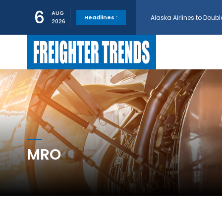
6
Alaska Airlines to Doubl
AUG
Headlines :
2026
GE Aerospace and Turkis
AerCap Orders 15 787 D
AerCap Selects GEnx Eng
MRO
National Airlines Orde
Boeing will support SCA
Embraer and Azorra Sign