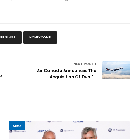
IBERGLASS
HONEYCOMB
NEXT POST
Air Canada Announces The
...
Acquisition Of Two F...
MRO