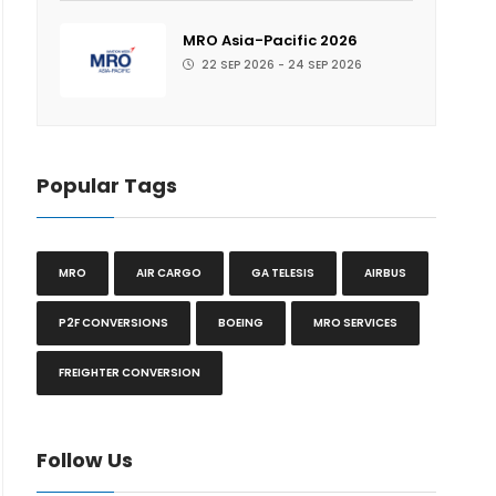
MRO Asia-Pacific 2026
22 SEP 2026 - 24 SEP 2026
Popular Tags
MRO
AIR CARGO
GA TELESIS
AIRBUS
P2F CONVERSIONS
BOEING
MRO SERVICES
FREIGHTER CONVERSION
Follow Us