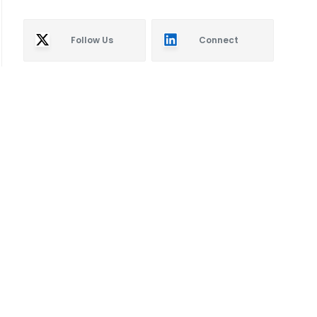
Follow Us
Connect