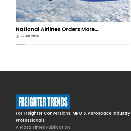
National Airlines Orders More...
22 JUL 2026
For Freighter Conversions, MRO & Aerospace Industry
Professionals
A Plaza Times Publication