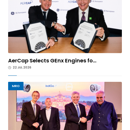
AerCap Selects GEnx Engines fo...
22 JUL 2026
MRO