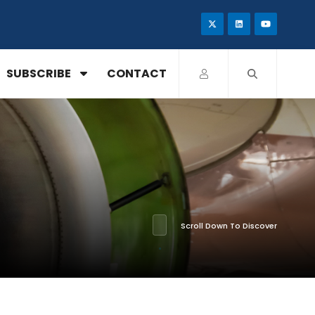
SUBSCRIBE
CONTACT
Scroll Down To Discover