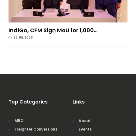
IndiGo, CFM Sign MoU for 1,000...
22 JUL 2026
Top Categories
Links
MRO
About
Freighter Conversions
Events