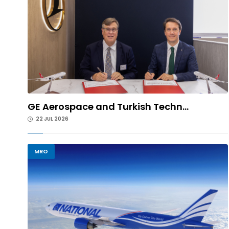
GE Aerospace and Turkish Techn...
22 JUL 2026
MRO