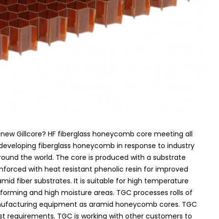
new Gillcore? HF fiberglass honeycomb core meeting all
eveloping fiberglass honeycomb in response to industry
nd the world. The core is produced with a substrate
inforced with heat resistant phenolic resin for improved
mid fiber substrates. It is suitable for high temperature
 forming and high moisture areas. TGC processes rolls of
anufacturing equipment as aramid honeycomb cores. TGC
st requirements. TGC is working with other customers to