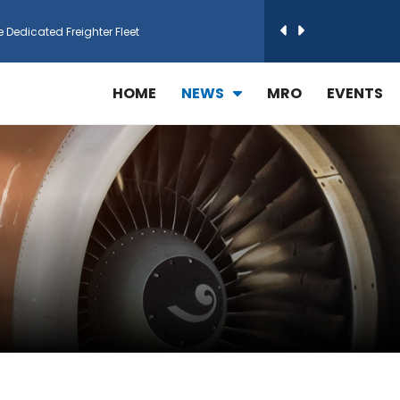
e Dedicated Freighter Fleet
h Technic Expand Electronics MRO in Türkiy...
HOME
NEWS
MRO
EVENTS
reamliner Jets to Meet High Demand
ines for 15 Additional Boeing 787 Dreamlin...
rs More GE Aerospace CF6 and GE90 Engines
T Airlines in cargo operations launch
 Agreement for Purchasing up to 30 E-Freig...