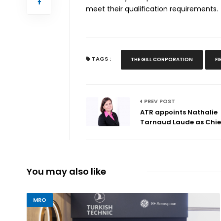
meet their qualification requirements.
TAGS :
THE GILL CORPORATION
F
PREV POST
ATR appoints Nathalie
Tarnaud Laude as Chief
You may also like
MRO