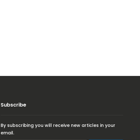
Subscribe
By subscribing you will receive new articles in your
email.