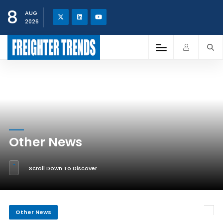
8
AUG
2026
Other News
Scroll Down To Discover
Other News