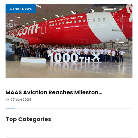
Other News
MAAS Aviation Reaches Mileston...
07 JUN 2024
Top Categories