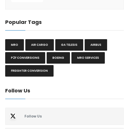
Popular Tags
MRO
AIR CARGO
GA TELESIS
AIRBUS
P2F CONVERSIONS
BOEING
MRO SERVICES
FREIGHTER CONVERSION
Follow Us
Follow Us