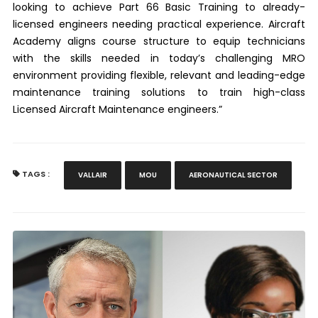
looking to achieve Part 66 Basic Training to already-
licensed engineers needing practical experience. Aircraft
Academy aligns course structure to equip technicians
with the skills needed in today’s challenging MRO
environment providing flexible, relevant and leading-edge
maintenance training solutions to train high-class
Licensed Aircraft Maintenance engineers.”
TAGS :
VALLAIR
MOU
AERONAUTICAL SECTOR