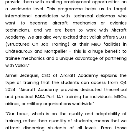
provide them with exciting employment opportunities on
a worldwide level. This programme helps us to target
international candidates with technical diplomas who
want to become aircraft mechanics or avionics
technicians, and we are keen to work with Aircraft
Academy. We are also very excited that Vallair offers SOJT
(Structured On Job Training) at their MRO facilities in
Châteauroux and Montpellier – this is a huge benefit to
trainee mechanics and a unique advantage of partnering
with Vallair.”
Armel Jezequel, CEO of Aircraft Academy explains the
type of training that the students can access from Q4
2024. “Aircraft Academy provides dedicated theoretical
and practical EASA Part 147 training for individuals, MROs,
airlines, or military organisations worldwide”
“Our focus, which is on the quality and adaptability of
training, rather than quantity of students, means that we
attract discerning students of all levels. From those