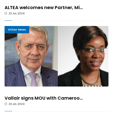
ALTEA welcomes new Partner, Mi...
23 JUL 2024
Other News
Vallair signs MOU with Cameroo...
23 JUL 2024