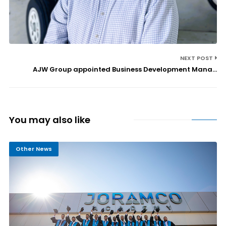
NEXT POST
AJW Group appointed Business Development Mana...
You may also like
Other News