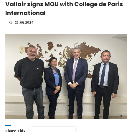
Vallair signs MOU with College de Paris
International
23 JUL 2024
Share This