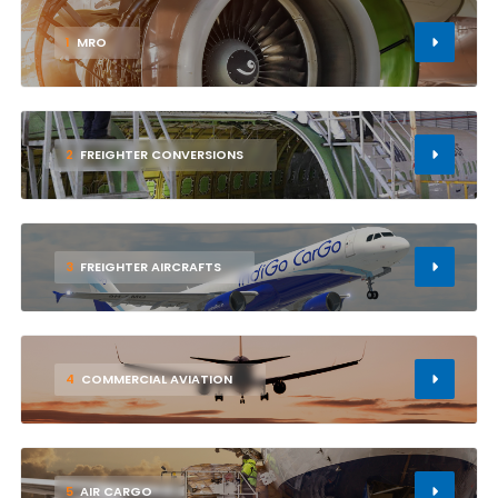
1
MRO
2
FREIGHTER CONVERSIONS
3
FREIGHTER AIRCRAFTS
4
COMMERCIAL AVIATION
5
AIR CARGO