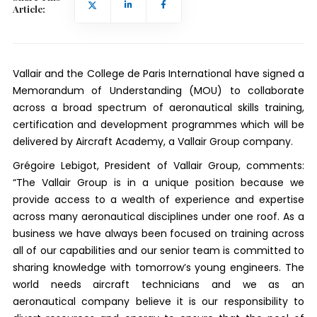
Article:
Vallair and the College de Paris International have signed a
Memorandum of Understanding (MOU) to collaborate
across a broad spectrum of aeronautical skills training,
certification and development programmes which will be
delivered by Aircraft Academy, a Vallair Group company.
Grégoire Lebigot, President of Vallair Group, comments:
“The Vallair Group is in a unique position because we
provide access to a wealth of experience and expertise
across many aeronautical disciplines under one roof. As a
business we have always been focused on training across
all of our capabilities and our senior team is committed to
sharing knowledge with tomorrow’s young engineers. The
world needs aircraft technicians and we as an
aeronautical company believe it is our responsibility to