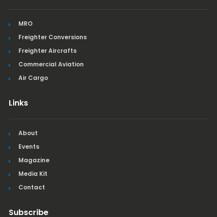
MRO
Freighter Conversions
Freighter Aircrafts
Commercial Aviation
Air Cargo
Links
About
Events
Magazine
Media Kit
Contact
Subscribe