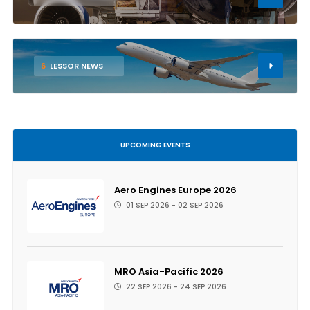
6
LESSOR NEWS
UPCOMING EVENTS
Aero Engines Europe 2026
01 SEP 2026 - 02 SEP 2026
MRO Asia-Pacific 2026
22 SEP 2026 - 24 SEP 2026