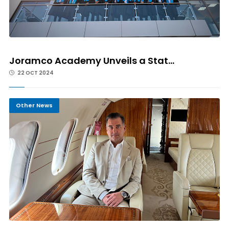
Joramco Academy Unveils a Stat...
22 OCT 2024
Other News