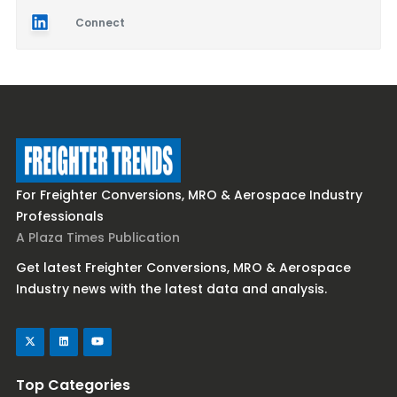
Connect
For Freighter Conversions, MRO & Aerospace Industry
Professionals
A Plaza Times Publication
Get latest Freighter Conversions, MRO & Aerospace
Industry news with the latest data and analysis.
Top Categories