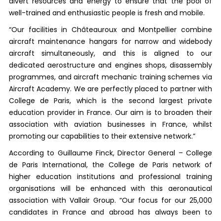
divert resources and energy to ensure that the pool of
well-trained and enthusiastic people is fresh and mobile.
“Our facilities in Châteauroux and Montpellier combine
aircraft maintenance hangars for narrow and widebody
aircraft simultaneously, and this is aligned to our
dedicated aerostructure and engines shops, disassembly
programmes, and aircraft mechanic training schemes via
Aircraft Academy. We are perfectly placed to partner with
College de Paris, which is the second largest private
education provider in France. Our aim is to broaden their
association with aviation businesses in France, whilst
promoting our capabilities to their extensive network.”
According to Guillaume Finck, Director General – College
de Paris International, the College de Paris network of
higher education institutions and professional training
organisations will be enhanced with this aeronautical
association with Vallair Group. “Our focus for our 25,000
candidates in France and abroad has always been to