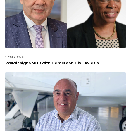
PREV POST
Vallair signs MOU with Cameroon Civil Aviatio...