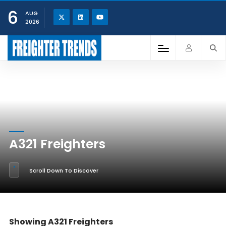
6
AUG
2026
A321 Freighters
Scroll Down To Discover
Showing A321 Freighters