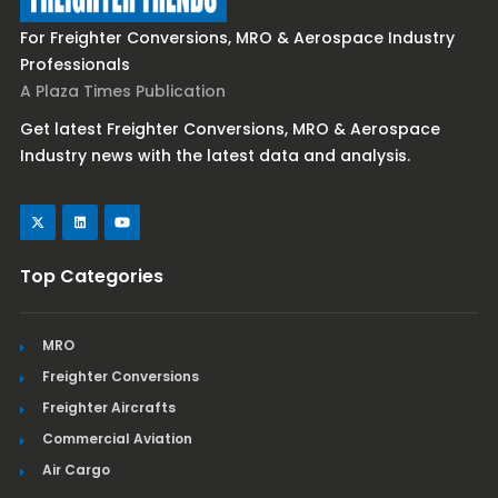
For Freighter Conversions, MRO & Aerospace Industry
Professionals
A Plaza Times Publication
Get latest Freighter Conversions, MRO & Aerospace
Industry news with the latest data and analysis.
Top Categories
MRO
Freighter Conversions
Freighter Aircrafts
Commercial Aviation
Air Cargo