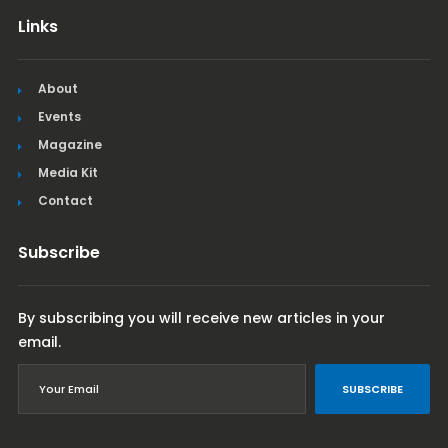
Links
About
Events
Magazine
Media Kit
Contact
Subscribe
By subscribing you will receive new articles in your
email.
SUBSCRIBE