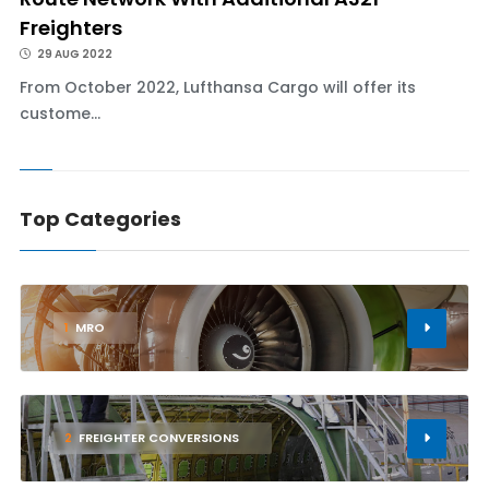
Freighters
29 AUG 2022
From October 2022, Lufthansa Cargo will offer its
custome...
Top Categories
1
MRO
2
FREIGHTER CONVERSIONS