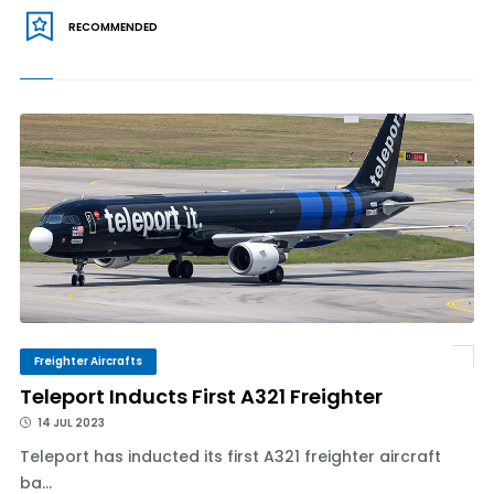
RECOMMENDED
Freighter Aircrafts
Teleport Inducts First A321 Freighter
14 JUL 2023
Teleport has inducted its first A321 freighter aircraft
ba...