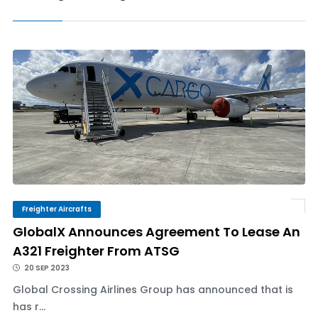
Freighter Aircrafts
GlobalX Announces Agreement To Lease An
A321 Freighter From ATSG
20 SEP 2023
Global Crossing Airlines Group has announced that is
has r...