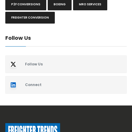
P2F CONVERSIONS
BOEING
MRO SERVICES
FREIGHTER CONVERSION
Follow Us
Follow Us
Connect