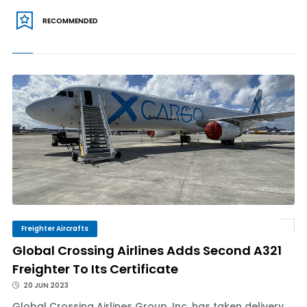
RECOMMENDED
Freighter Aircrafts
Global Crossing Airlines Adds Second A321
Freighter To Its Certificate
20 JUN 2023
Global Crossing Airlines Group, Inc. has taken delivery