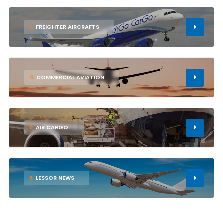
3
FREIGHTER AIRCRAFTS
4
COMMERCIAL AVIATION
5
AIR CARGO
6
LESSOR NEWS