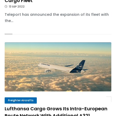
Cargo Fleet
13 SEP 2022
Teleport has announced the expansion of its fleet with
the...
Freighter Aircrafts
Lufthansa Cargo Grows Its Intra-European
Route Network With Additional A321