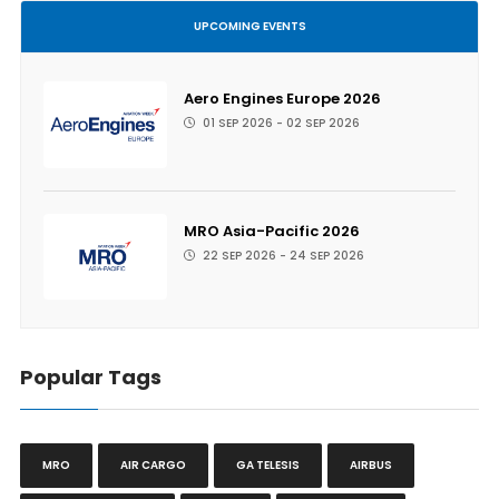
UPCOMING EVENTS
Aero Engines Europe 2026
01 SEP 2026 - 02 SEP 2026
MRO Asia-Pacific 2026
22 SEP 2026 - 24 SEP 2026
Popular Tags
MRO
AIR CARGO
GA TELESIS
AIRBUS