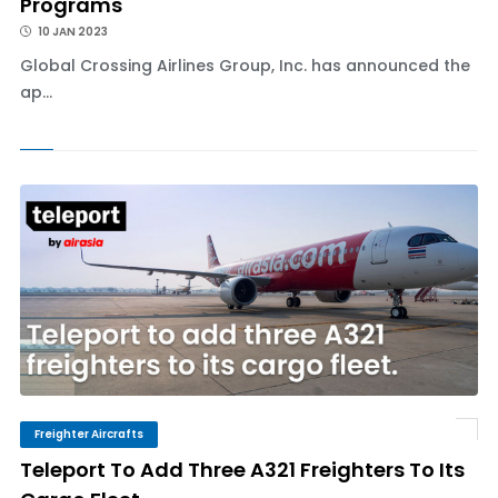
Programs
10 JAN 2023
Global Crossing Airlines Group, Inc. has announced the
ap...
Freighter Aircrafts
Teleport To Add Three A321 Freighters To Its