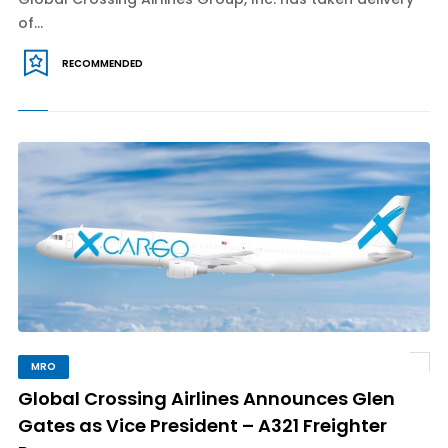
of...
RECOMMENDED
MRO
Global Crossing Airlines Announces Glen
Gates as Vice President – A321 Freighter