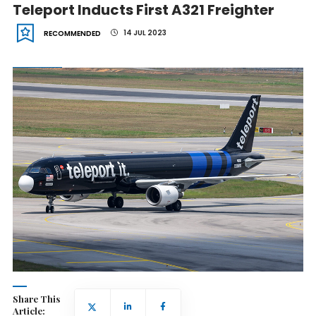
Teleport Inducts First A321 Freighter
14 JUL 2023
RECOMMENDED
Share This
Article: