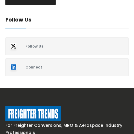
Follow Us
Follow Us
Connect
For Freighter Conversions, MRO & Aerospace Industry
Professionals