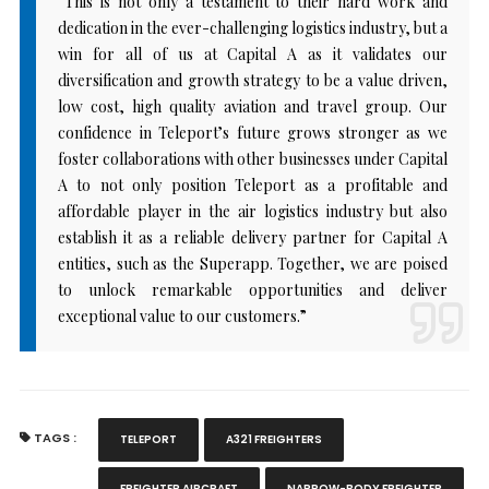
“This is not only a testament to their hard work and
dedication in the ever-challenging logistics industry, but a
win for all of us at Capital A as it validates our
diversification and growth strategy to be a value driven,
low cost, high quality aviation and travel group. Our
confidence in Teleport’s future grows stronger as we
foster collaborations with other businesses under Capital
A to not only position Teleport as a profitable and
affordable player in the air logistics industry but also
establish it as a reliable delivery partner for Capital A
entities, such as the Superapp. Together, we are poised
to unlock remarkable opportunities and deliver
exceptional value to our customers.”
TAGS :
TELEPORT
A321 FREIGHTERS
FREIGHTER AIRCRAFT
NARROW-BODY FREIGHTER