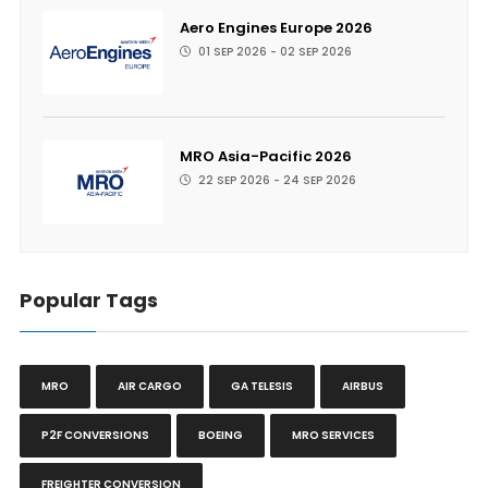
Aero Engines Europe 2026
01 SEP 2026 - 02 SEP 2026
MRO Asia-Pacific 2026
22 SEP 2026 - 24 SEP 2026
Popular Tags
MRO
AIR CARGO
GA TELESIS
AIRBUS
P2F CONVERSIONS
BOEING
MRO SERVICES
FREIGHTER CONVERSION