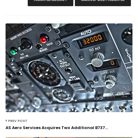
PREV POST
AS Aero Services Acquires Two Additional B737...