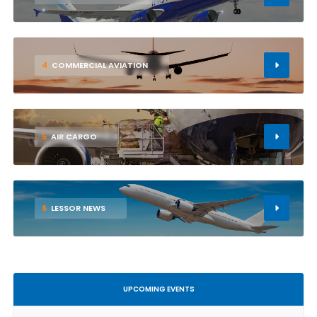
4
COMMERCIAL AVIATION
5
AIR CARGO
6
LESSOR NEWS
UPCOMING EVENTS