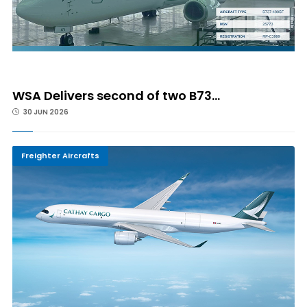
WSA Delivers second of two B73...
30 JUN 2026
Freighter Aircrafts