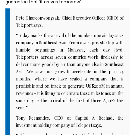
guarantee that ‘it arrives tomorrow’.
Pete Chareonwongsak, Chief Executive Officer (CEO) of
Teleport says,
“Today marks the arrival of the number one air logistics
company in Southeast Asia. From a scrappy startup with
humble beginnings in Malaysia, each day [676]
Teleporters across seven countries work tirelessly to
deliver more goods by air than anyone else in Southeast
Asia. We saw our growth accelerate in the past 24
months, where we have scaled a company that is
profitable and on track to generate US$200M in annual
revenues – it is fitting to celebrate these milestones on the
same day as the arrival of the first of three A321Fs this
year. ”
Tony Fernandes, CEO of Capital A Berhad, the
investment holding company of Teleport says,