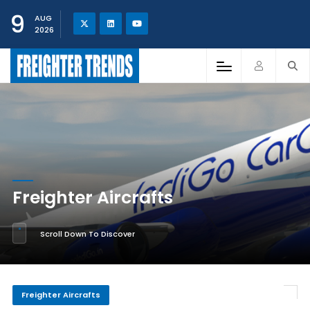
9
AUG
2026
Freighter Aircrafts
Scroll Down To Discover
Freighter Aircrafts