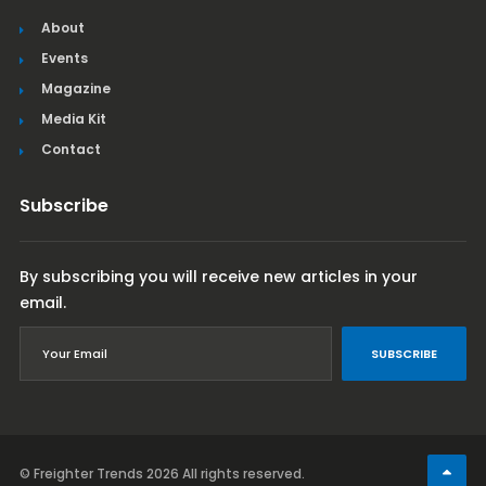
About
Events
Magazine
Media Kit
Contact
Subscribe
By subscribing you will receive new articles in your
email.
SUBSCRIBE
© Freighter Trends 2026
All rights reserved.