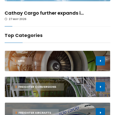
Cathay Cargo further expands i...
27 MAY 2026
Top Categories
1
MRO
2
FREIGHTER CONVERSIONS
3
FREIGHTER AIRCRAFTS