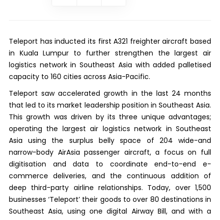
Teleport has inducted its first A321 freighter aircraft based
in Kuala Lumpur to further strengthen the largest air
logistics network in Southeast Asia with added palletised
capacity to 160 cities across Asia-Pacific.
Teleport saw accelerated growth in the last 24 months
that led to its market leadership position in Southeast Asia.
This growth was driven by its three unique advantages;
operating the largest air logistics network in Southeast
Asia using the surplus belly space of 204 wide-and
narrow-body AirAsia passenger aircraft, a focus on full
digitisation and data to coordinate end-to-end e-
commerce deliveries, and the continuous addition of
deep third-party airline relationships. Today, over 1,500
businesses ‘Teleport’ their goods to over 80 destinations in
Southeast Asia, using one digital Airway Bill, and with a