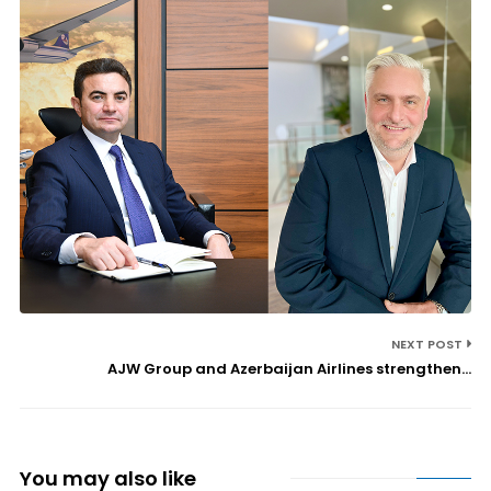
NEXT POST
AJW Group and Azerbaijan Airlines strengthen...
You may also like