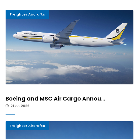
Freighter Aircrafts
Boeing and MSC Air Cargo Annou...
21 JUL 2026
Freighter Aircrafts