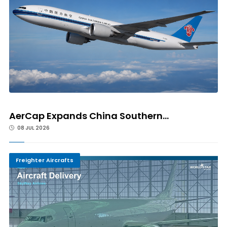
AerCap Expands China Southern...
08 JUL 2026
Freighter Aircrafts