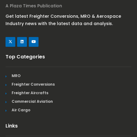
A Plaza Times Publication
Get latest Freighter Conversions, MRO & Aerospace
Industry news with the latest data and analysis.
Top Categories
MRO
Freighter Conversions
Freighter Aircrafts
Commercial Aviation
Air Cargo
Links