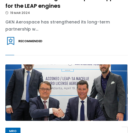
for the LEAP engines
19 MAR 2024
GKN Aerospace has strengthened its long-term
partnership w...
RECOMMENDED
MRO