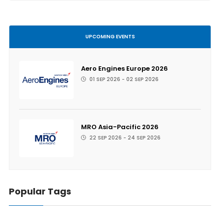
UPCOMING EVENTS
Aero Engines Europe 2026
01 SEP 2026 - 02 SEP 2026
MRO Asia-Pacific 2026
22 SEP 2026 - 24 SEP 2026
Popular Tags