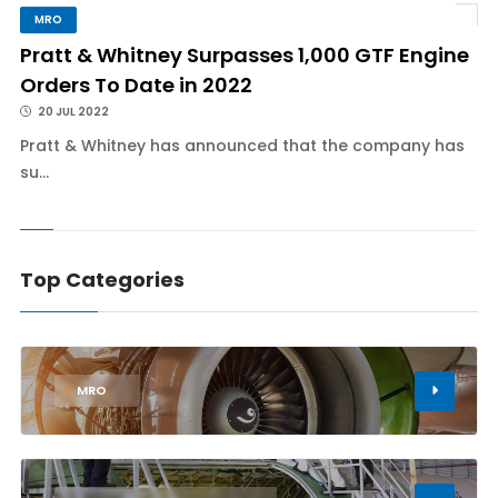
MRO
Pratt & Whitney Surpasses 1,000 GTF Engine
Orders To Date in 2022
20 JUL 2022
Pratt & Whitney has announced that the company has
su...
Top Categories
1
MRO