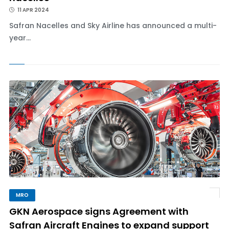
11 APR 2024
Safran Nacelles and Sky Airline has announced a multi-
year...
MRO
GKN Aerospace signs Agreement with
Safran Aircraft Engines to expand support