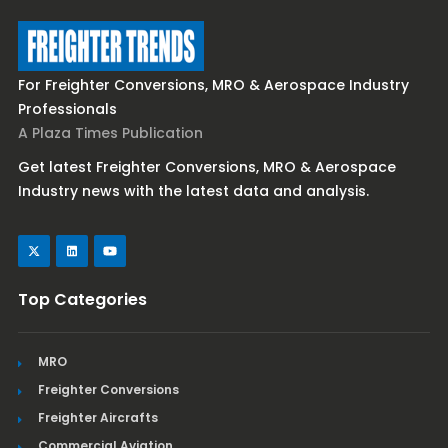
For Freighter Conversions, MRO & Aerospace Industry
Professionals
A Plaza Times Publication
Get latest Freighter Conversions, MRO & Aerospace
Industry news with the latest data and analysis.
Top Categories
MRO
Freighter Conversions
Freighter Aircrafts
Commercial Aviation