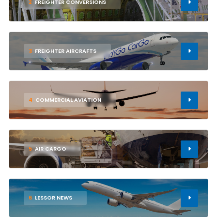
2
FREIGHTER CONVERSIONS
3
FREIGHTER AIRCRAFTS
4
COMMERCIAL AVIATION
5
AIR CARGO
6
LESSOR NEWS