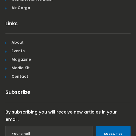
Air Cargo
Links
About
Events
Magazine
Media Kit
Contact
Subscribe
By subscribing you will receive new articles in your
email.
SUBSCRIBE