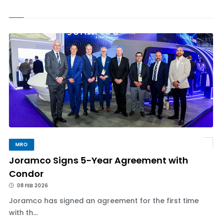
MRO
Joramco Signs 5-Year Agreement with
Condor
08 FEB 2026
Joramco has signed an agreement for the first time
with th...