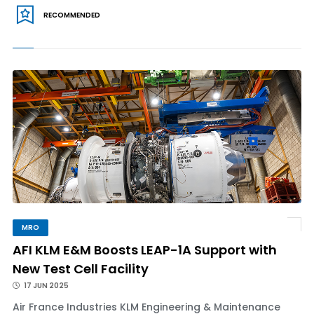
RECOMMENDED
MRO
AFI KLM E&M Boosts LEAP-1A Support with
New Test Cell Facility
17 JUN 2025
Air France Industries KLM Engineering & Maintenance