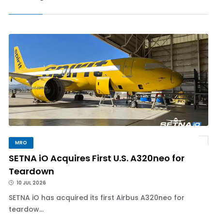
MRO
SETNA iO Acquires First U.S. A320neo for
Teardown
10 JUL 2026
SETNA iO has acquired its first Airbus A320neo for
teardow...