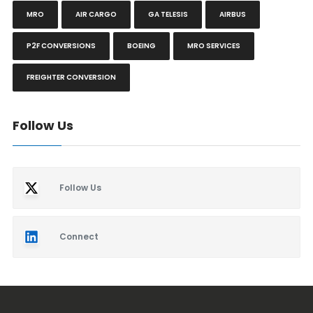
MRO
AIR CARGO
GA TELESIS
AIRBUS
P2F CONVERSIONS
BOEING
MRO SERVICES
FREIGHTER CONVERSION
Follow Us
Follow Us
Connect