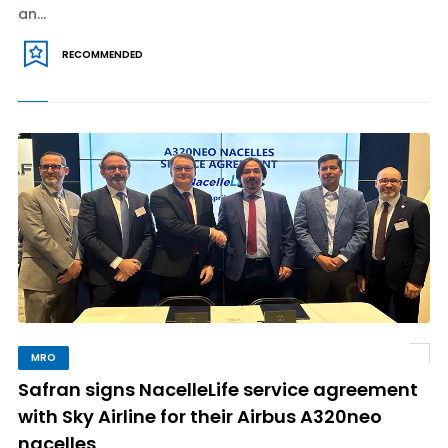
an...
RECOMMENDED
MRO
Safran signs NacelleLife service agreement
with Sky Airline for their Airbus A320neo
nacelles