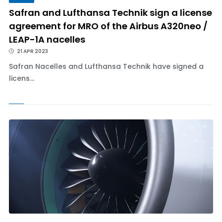
Safran and Lufthansa Technik sign a license
agreement for MRO of the Airbus A320neo /
LEAP-1A nacelles
21 APR 2023
Safran Nacelles and Lufthansa Technik have signed a
licens...