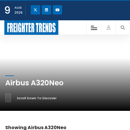
9
AUG
2026
Airbus A320Neo
Scroll Down To Discover
Showing Airbus A320Neo