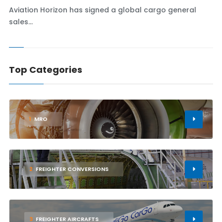
Aviation Horizon has signed a global cargo general
sales...
Top Categories
1
MRO
2
FREIGHTER CONVERSIONS
3
FREIGHTER AIRCRAFTS