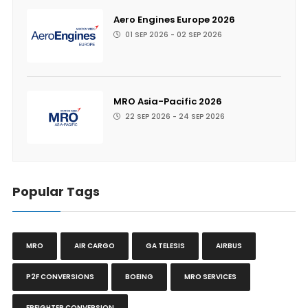
Aero Engines Europe 2026
01 SEP 2026 - 02 SEP 2026
MRO Asia-Pacific 2026
22 SEP 2026 - 24 SEP 2026
Popular Tags
MRO
AIR CARGO
GA TELESIS
AIRBUS
P2F CONVERSIONS
BOEING
MRO SERVICES
FREIGHTER CONVERSION