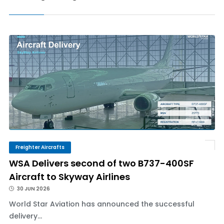
Freighter Aircrafts
WSA Delivers second of two B737-400SF
Aircraft to Skyway Airlines
30 JUN 2026
World Star Aviation has announced the successful
delivery...