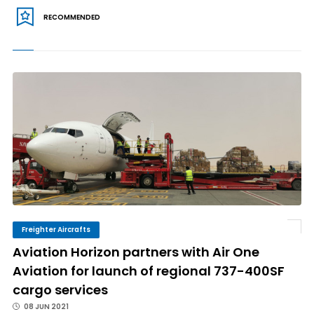
RECOMMENDED
Freighter Aircrafts
Aviation Horizon partners with Air One
Aviation for launch of regional 737-400SF
cargo services
08 JUN 2021