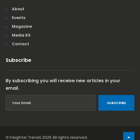
About
Events
Magazine
Media Kit
Contact
Subscribe
By subscribing you will receive new articles in your
email.
SUBSCRIBE
© Freighter Trends 2026
All rights reserved.