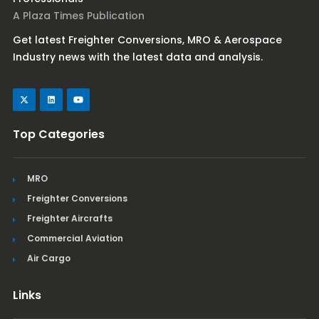
A Plaza Times Publication
Get latest Freighter Conversions, MRO & Aerospace
Industry news with the latest data and analysis.
Top Categories
MRO
Freighter Conversions
Freighter Aircrafts
Commercial Aviation
Air Cargo
Links