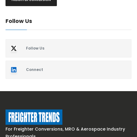
Follow Us
Follow Us
Connect
For Freighter Conversions, MRO & Aerospace Industry
Professionals