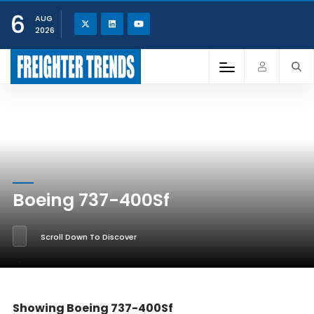
6
AUG
2026
Boeing 737-400Sf
Scroll Down To Discover
Showing Boeing 737-400Sf