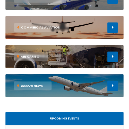
4
COMMERCIAL AVIATION
5
AIR CARGO
6
LESSOR NEWS
UPCOMING EVENTS