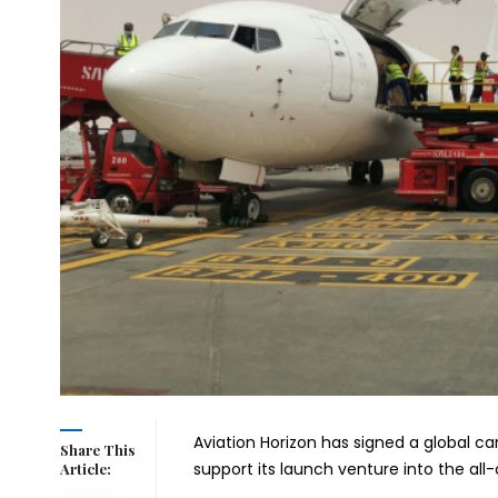
Aviation Horizon has signed a global ca
Share This
support its launch venture into the all
Article: