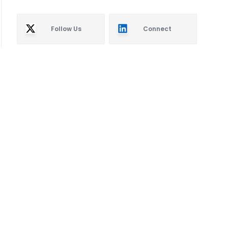
Follow Us
Connect