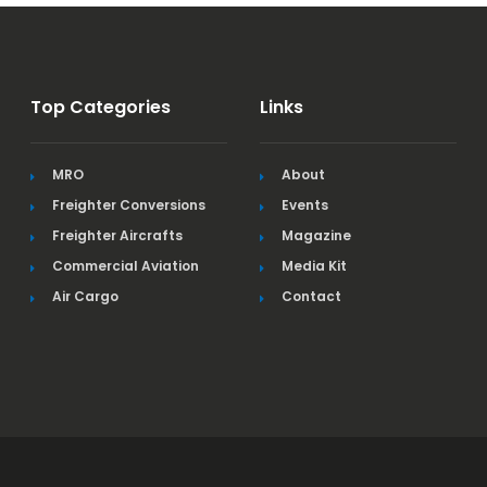
Top Categories
Links
MRO
About
Freighter Conversions
Events
Freighter Aircrafts
Magazine
Commercial Aviation
Media Kit
Air Cargo
Contact