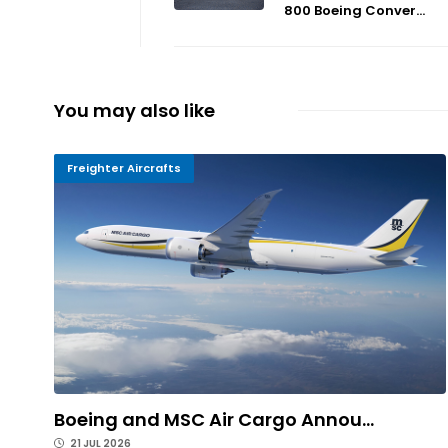
800 Boeing Conver...
You may also like
Freighter Aircrafts
Boeing and MSC Air Cargo Annou...
21 JUL 2026