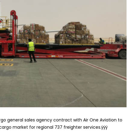
rgo general sales agency contract with Air One Aviation to
-cargo market for regional 737 freighter services.ÿÿÿ