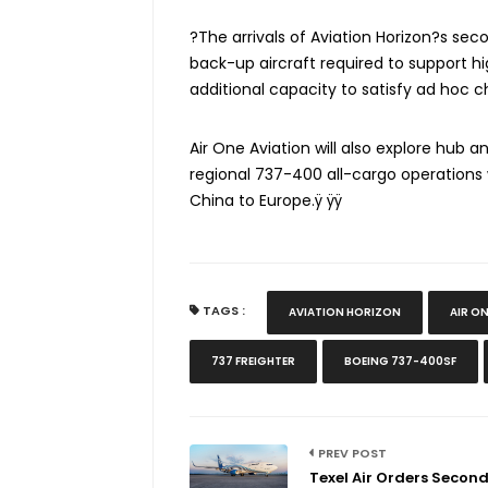
?The arrivals of Aviation Horizon?s sec
back-up aircraft required to support hi
additional capacity to satisfy ad hoc c
Air One Aviation will also explore hub 
regional 737-400 all-cargo operations
China to Europe.ÿ ÿÿ
TAGS :
AVIATION HORIZON
AIR O
737 FREIGHTER
BOEING 737-400SF
PREV POST
Texel Air Orders Secon