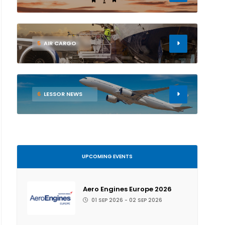
5
AIR CARGO
6
LESSOR NEWS
UPCOMING EVENTS
Aero Engines Europe 2026
01 SEP 2026 - 02 SEP 2026