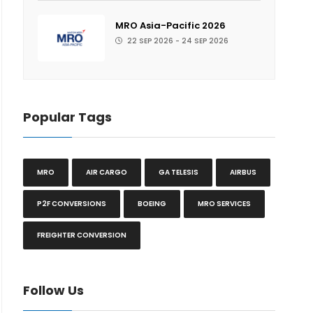
MRO Asia-Pacific 2026
22 SEP 2026 - 24 SEP 2026
Popular Tags
MRO
AIR CARGO
GA TELESIS
AIRBUS
P2F CONVERSIONS
BOEING
MRO SERVICES
FREIGHTER CONVERSION
Follow Us