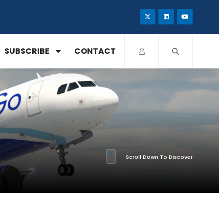
SUBSCRIBE
CONTACT
Scroll Down To Discover