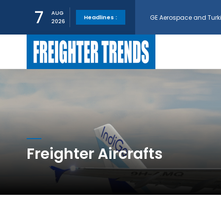
GE Aerospace and Turkis
7
AUG
Headlines :
2026
AerCap Orders 15 787 D
AerCap Selects GEnx Eng
National Airlines Orde
Boeing will support SCA
Freighter Aircrafts
Embraer and Azorra Sign
IndiGo, CFM Sign MoU fo