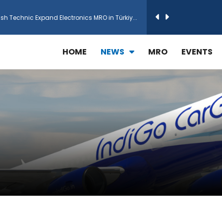
h Technic Expand Electronics MRO in Türkiy...
reamliner Jets to Meet High Demand
HOME
NEWS
MRO
EVENTS
ines for 15 Additional Boeing 787 Dreamlin...
rs More GE Aerospace CF6 and GE90 Engines
T Airlines in cargo operations launch
 Agreement for Purchasing up to 30 E-Freig...
r 1,000+ LEAP-1A Engines