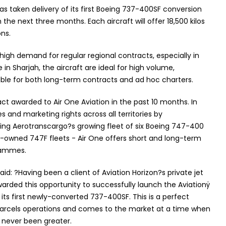
s taken delivery of its first Boeing 737-400SF conversion
 the next three months. Each aircraft will offer 18,500 kilos
ons.
high demand for regular regional contracts, especially in
 in Sharjah, the aircraft are ideal for high volume,
le for both long-term contracts and ad hoc charters.
ct awarded to Air One Aviation in the past 10 months. In
s and marketing rights across all territories by
ng Aerotranscargo?s growing fleet of six Boeing 747-400
ly-owned 747F fleets - Air One offers short and long-term
grammes.
aid: ?Having been a client of Aviation Horizon?s private jet
arded this opportunity to successfully launch the Aviationÿ
its first newly-converted 737-400SF. This is a perfect
parcels operations and comes to the market at a time when
 never been greater.