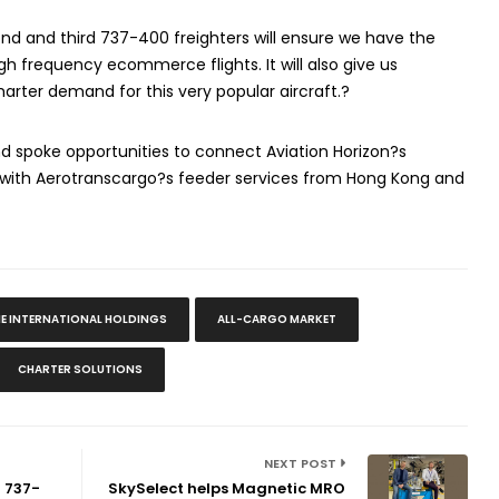
ond and third 737-400 freighters will ensure we have the
gh frequency ecommerce flights. It will also give us
harter demand for this very popular aircraft.?
and spoke opportunities to connect Aviation Horizon?s
 with Aerotranscargo?s feeder services from Hong Kong and
NE INTERNATIONAL HOLDINGS
ALL-CARGO MARKET
CHARTER SOLUTIONS
NEXT POST
d 737-
SkySelect helps Magnetic MRO