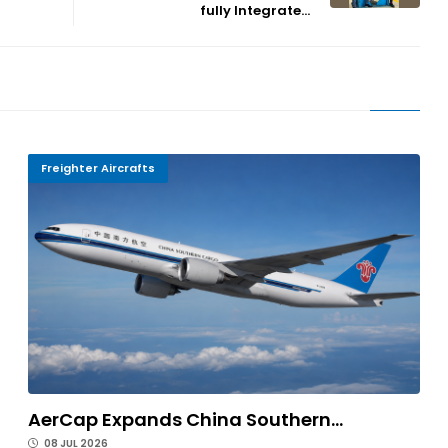
fully Integrate...
Freighter Aircrafts
AerCap Expands China Southern...
08 JUL 2026