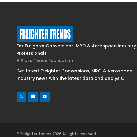
For Freighter Conversions, MRO & Aerospace Industry
Professionals
A Plaza Times Publication
Get latest Freighter Conversions, MRO & Aerospace
Industry news with the latest data and analysis.
© Freighter Trends 2026
All rights reserved.