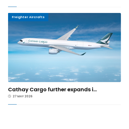
Freighter Aircrafts
Cathay Cargo further expands i...
27 MAY 2026