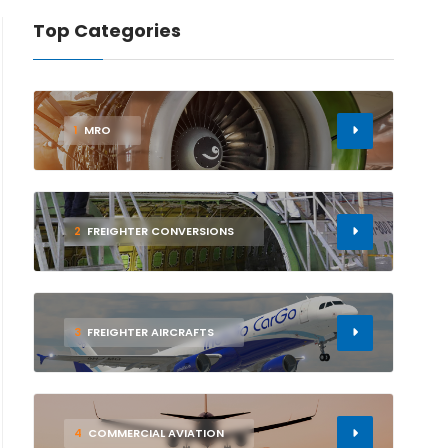
Top Categories
1
MRO
2
FREIGHTER CONVERSIONS
3
FREIGHTER AIRCRAFTS
4
COMMERCIAL AVIATION