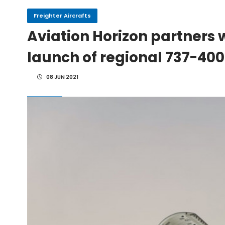
Freighter Aircrafts
IAI Board Appoints Gu
Aviation Horizon partners w
launch of regional 737-400
IAI's 777-300ERSF Fleet
08 JUN 2021
Alaska Airlines to Doubl