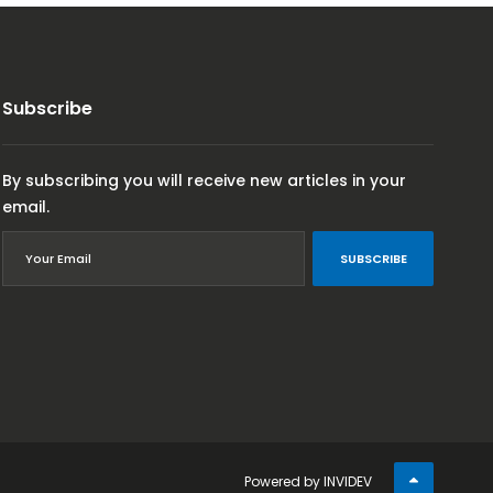
Subscribe
By subscribing you will receive new articles in your
email.
SUBSCRIBE
Powered by
INVIDEV