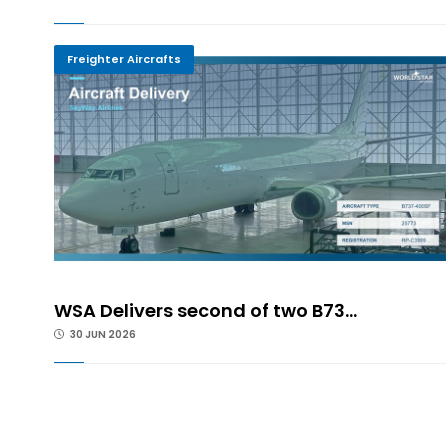
Freighter Aircrafts
WSA Delivers second of two B73...
30 JUN 2026