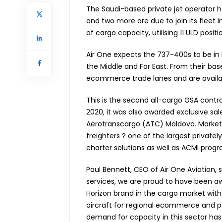
The Saudi-based private jet operator ha
and two more are due to join its fleet in
of cargo capacity, utilising 11 ULD positi
Air One expects the 737-400s to be in 
the Middle and Far East. From their base
ecommerce trade lanes and are availab
This is the second all-cargo GSA contra
2020, it was also awarded exclusive sale
Aerotranscargo (ATC) Moldova. Marketi
freighters ? one of the largest private
charter solutions as well as ACMI pro
Paul Bennett, CEO of Air One Aviation, s
services, we are proud to have been aw
Horizon brand in the cargo market with 
aircraft for regional ecommerce and 
demand for capacity in this sector has