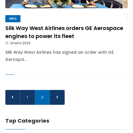
MRO
Silk Way West Airlines orders GE Aerospace
engines to power its fleet
23 NOV 2022
Silk Way West Airlines has signed an order with GE
Aerospa...
‹
›
1
2
Top Categories