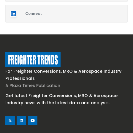
Connect
For Freighter Conversions, MRO & Aerospace Industry
Professionals
A Plaza Times Publication
Get latest Freighter Conversions, MRO & Aerospace
Industry news with the latest data and analysis.