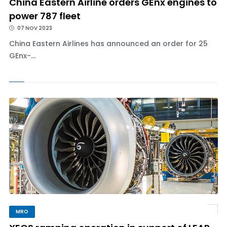
China Eastern Airline orders GEnx engines to
power 787 fleet
07 NOV 2023
China Eastern Airlines has announced an order for 25
GEnx-...
MRO