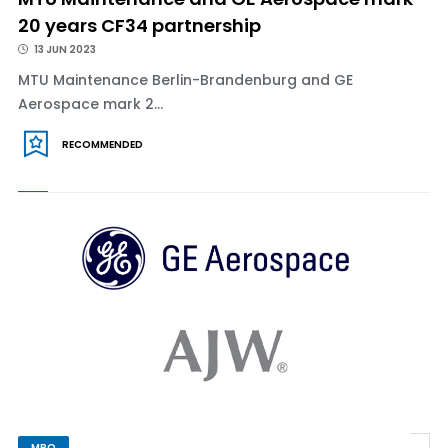
20 years CF34 partnership
13 JUN 2023
MTU Maintenance Berlin-Brandenburg and GE
Aerospace mark 2...
RECOMMENDED
MRO