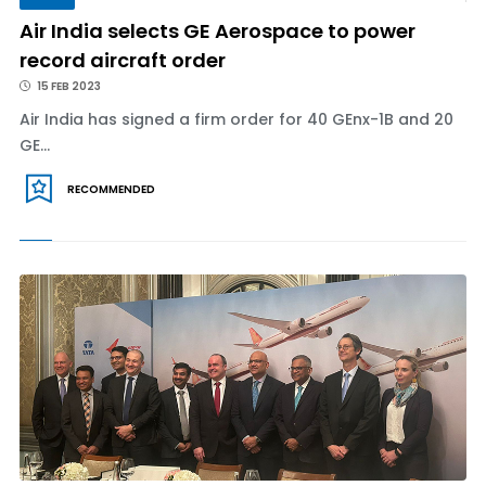
Air India selects GE Aerospace to power
record aircraft order
15 FEB 2023
Air India has signed a firm order for 40 GEnx-1B and 20
GE...
RECOMMENDED