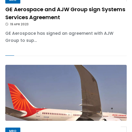
GE Aerospace and AJW Group sign Systems
Services Agreement
19 APR 2023
GE Aerospace has signed an agreement with AJW
Group to sup...
MRO