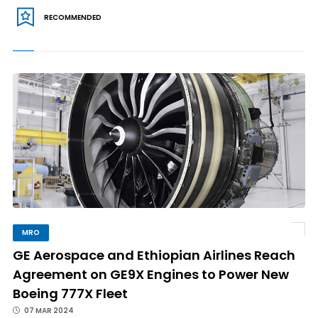
RECOMMENDED
MRO
GE Aerospace and Ethiopian Airlines Reach
Agreement on GE9X Engines to Power New
Boeing 777X Fleet
07 MAR 2024