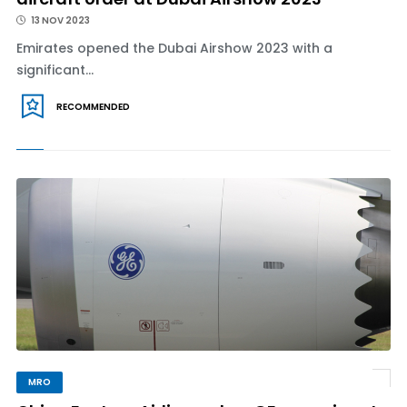
13 NOV 2023
Emirates opened the Dubai Airshow 2023 with a
significant...
RECOMMENDED
MRO