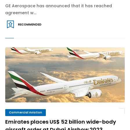
GE Aerospace has announced that it has reached
agreement w...
RECOMMENDED
Commercial Aviation
Emirates places US$ 52 billion wide-body
aircraft order at Dubai Airshow 2023