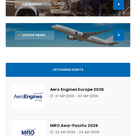
5
AIR CARGO
6
LESSOR NEWS
UPCOMING EVENTS
Aero Engines Europe 2026
01 SEP 2026 - 02 SEP 2026
MRO Asia-Pacific 2026
22 SEP 2026 - 24 SEP 2026