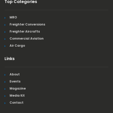
Top Categories
MRO
Freighter Conversions
Freighter Aircrafts
Commercial Aviation
Air Cargo
Links
About
Events
Magazine
Media Kit
Contact