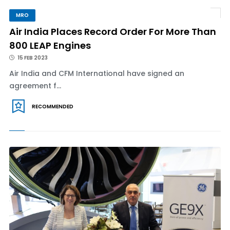
MRO
Air India Places Record Order For More Than
800 LEAP Engines
15 FEB 2023
Air India and CFM International have signed an
agreement f...
RECOMMENDED