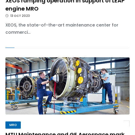
XEOS ramping operation in support of LEAP
engine MRO
13 OCT 2023
XEOS, the state-of-the-art maintenance center for
commerci...
MRO
MTU Maintenance and GE Aerospace mark