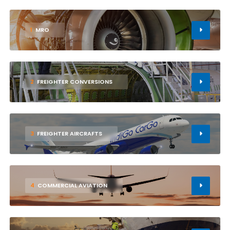
1
MRO
2
FREIGHTER CONVERSIONS
3
FREIGHTER AIRCRAFTS
4
COMMERCIAL AVIATION