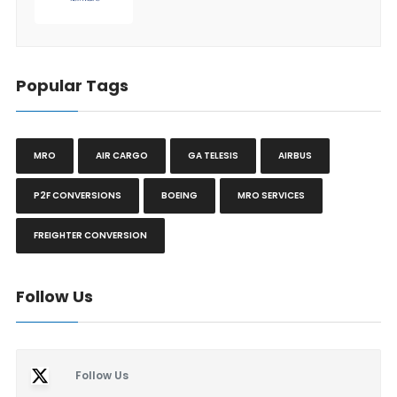
Popular Tags
MRO
AIR CARGO
GA TELESIS
AIRBUS
P2F CONVERSIONS
BOEING
MRO SERVICES
FREIGHTER CONVERSION
Follow Us
Follow Us