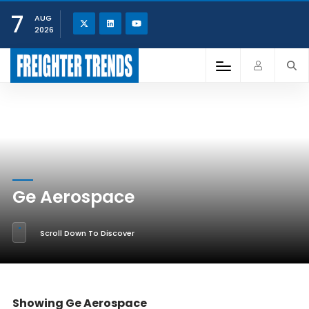
7
AUG
2026
Ge Aerospace
Scroll Down To Discover
Showing Ge Aerospace