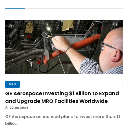
MRO
GE Aerospace Investing $1 Billion to Expand
and Upgrade MRO Facilities Worldwide
22 JUL 2024
GE Aerospace announced plans to invest more than $1
billio...