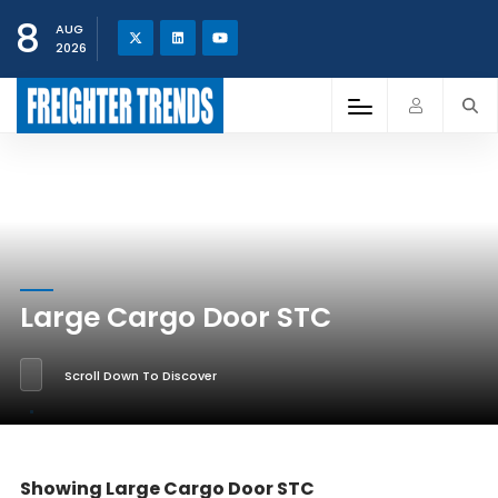
8
AUG
2026
Large Cargo Door STC
Scroll Down To Discover
Showing Large Cargo Door STC