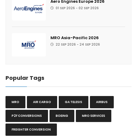
Aero Engines Europe 2026
01 SEP 2026 - 02 SEP 2026
MRO Asia-Pacific 2026
22 SEP 2026 - 24 SEP 2026
Popular Tags
MRO
AIR CARGO
GA TELESIS
AIRBUS
P2F CONVERSIONS
BOEING
MRO SERVICES
FREIGHTER CONVERSION