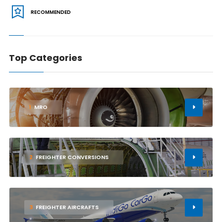
RECOMMENDED
Top Categories
1
MRO
2
FREIGHTER CONVERSIONS
3
FREIGHTER AIRCRAFTS