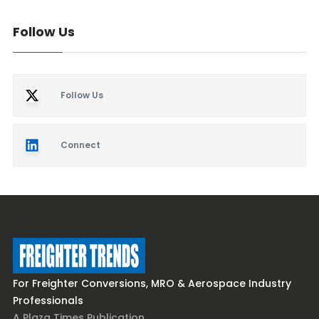
Follow Us
Follow Us
Connect
For Freighter Conversions, MRO & Aerospace Industry
Professionals
A Plaza Times Publication