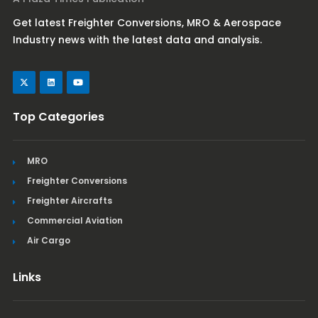
Get latest Freighter Conversions, MRO & Aerospace
Industry news with the latest data and analysis.
Top Categories
MRO
Freighter Conversions
Freighter Aircrafts
Commercial Aviation
Air Cargo
Links