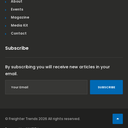
About
Events
Magazine
Media Kit
Contact
Subscribe
By subscribing you will receive new articles in your
email.
SUBSCRIBE
© Freighter Trends 2026
All rights reserved.