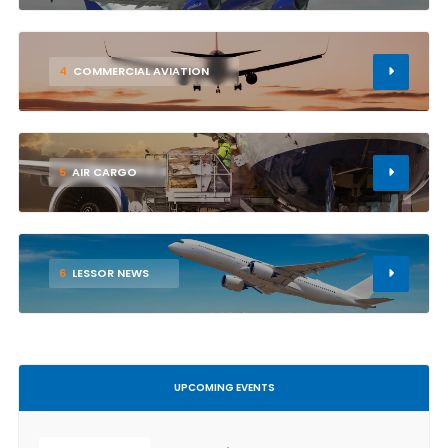
4
COMMERCIAL AVIATION
5
AIR CARGO
6
LESSOR NEWS
UPCOMING EVENTS