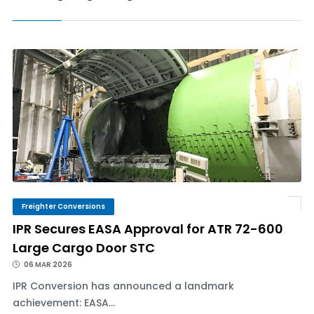
Freighter Conversions
IPR Secures EASA Approval for ATR 72-600
Large Cargo Door STC
06 MAR 2026
IPR Conversion has announced a landmark
achievement: EASA...