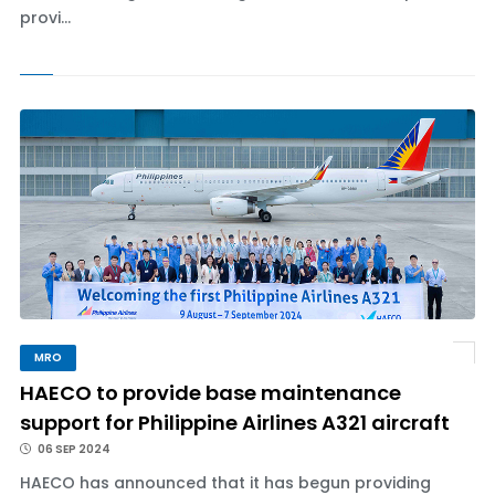
provi...
MRO
HAECO to provide base maintenance
support for Philippine Airlines A321 aircraft
06 SEP 2024
HAECO has announced that it has begun providing