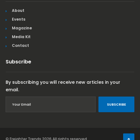
About
Events
Magazine
Media Kit
Contact
Subscribe
By subscribing you will receive new articles in your
email.
SUBSCRIBE
© Freighter Trends 2026
All rights reserved.