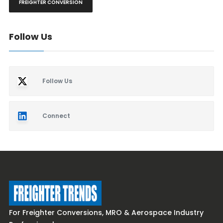
FREIGHTER CONVERSION
Follow Us
Follow Us
Connect
For Freighter Conversions, MRO & Aerospace Industry