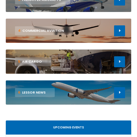
4
COMMERCIAL AVIATION
5
AIR CARGO
6
LESSOR NEWS
UPCOMING EVENTS