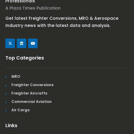
Professionals
A Plaza Times Publication
Get latest Freighter Conversions, MRO & Aerospace
Industry news with the latest data and analysis.
Top Categories
MRO
Freighter Conversions
Freighter Aircrafts
Commercial Aviation
Air Cargo
Links