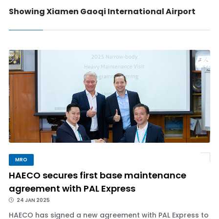
Showing Xiamen Gaoqi International Airport
MRO
HAECO secures first base maintenance
agreement with PAL Express
24 JAN 2025
HAECO has signed a new agreement with PAL Express to