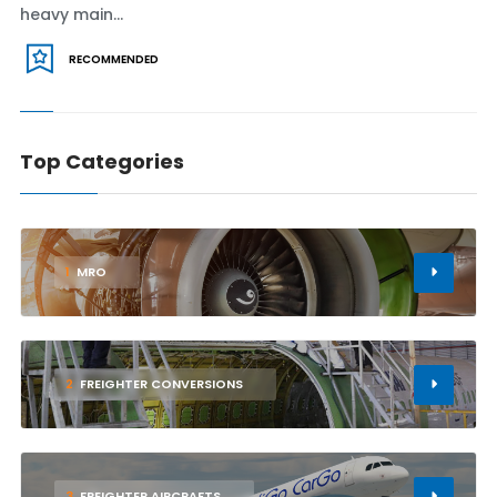
heavy main...
RECOMMENDED
Top Categories
1
MRO
2
FREIGHTER CONVERSIONS
3
FREIGHTER AIRCRAFTS