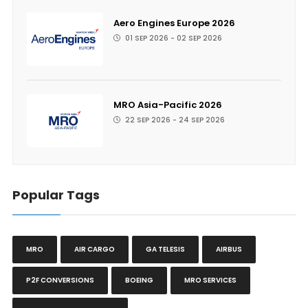
Aero Engines Europe 2026
01 SEP 2026 - 02 SEP 2026
MRO Asia-Pacific 2026
22 SEP 2026 - 24 SEP 2026
Popular Tags
MRO
AIR CARGO
GA TELESIS
AIRBUS
P2F CONVERSIONS
BOEING
MRO SERVICES