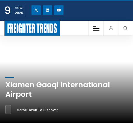
9
AUG
2026
Xiamen Gaoqi International
Airport
Scroll Down To Discover