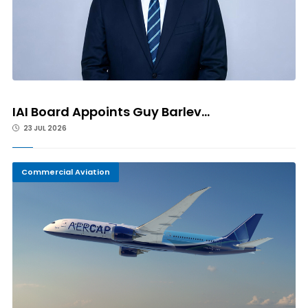
IAI Board Appoints Guy Barlev...
23 JUL 2026
Commercial Aviation