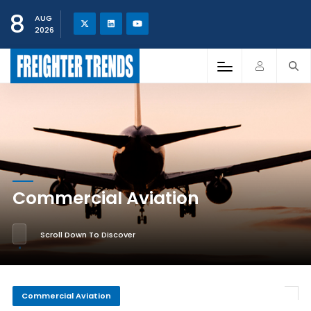
8
AUG
2026
Commercial Aviation
Scroll Down To Discover
Commercial Aviation