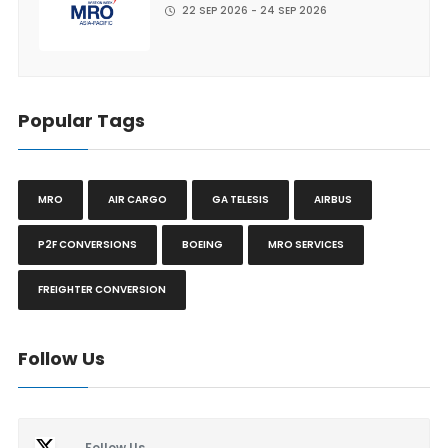
22 SEP 2026 - 24 SEP 2026
Popular Tags
MRO
AIR CARGO
GA TELESIS
AIRBUS
P2F CONVERSIONS
BOEING
MRO SERVICES
FREIGHTER CONVERSION
Follow Us
Follow Us