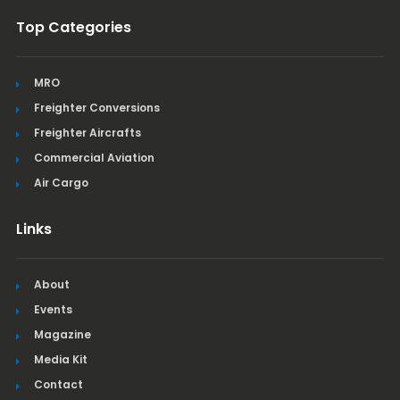
Top Categories
MRO
Freighter Conversions
Freighter Aircrafts
Commercial Aviation
Air Cargo
Links
About
Events
Magazine
Media Kit
Contact