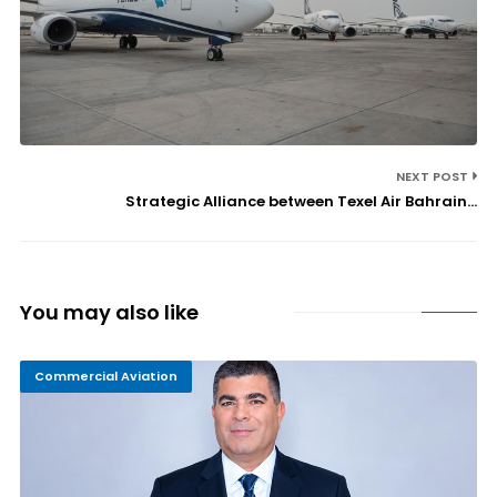
NEXT POST
Strategic Alliance between Texel Air Bahrain...
You may also like
Commercial Aviation