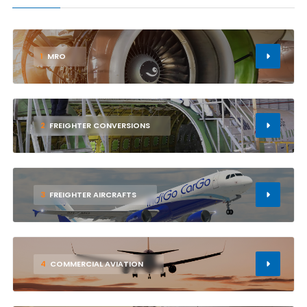
1
MRO
2
FREIGHTER CONVERSIONS
3
FREIGHTER AIRCRAFTS
4
COMMERCIAL AVIATION