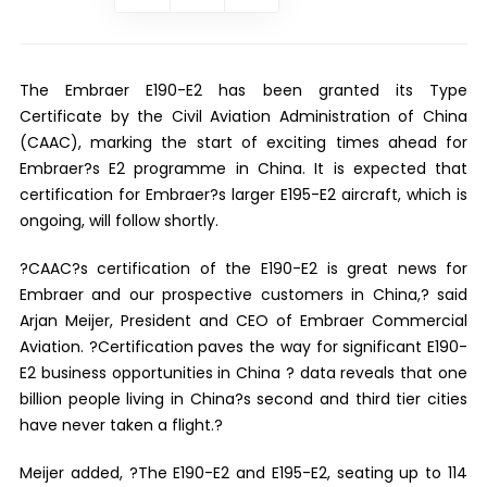
The Embraer E190-E2 has been granted its Type
Certificate by the Civil Aviation Administration of China
(CAAC), marking the start of exciting times ahead for
Embraer?s E2 programme in China. It is expected that
certification for Embraer?s larger E195-E2 aircraft, which is
ongoing, will follow shortly.
?CAAC?s certification of the E190-E2 is great news for
Embraer and our prospective customers in China,? said
Arjan Meijer, President and CEO of Embraer Commercial
Aviation. ?Certification paves the way for significant E190-
E2 business opportunities in China ? data reveals that one
billion people living in China?s second and third tier cities
have never taken a flight.?
Meijer added, ?The E190-E2 and E195-E2, seating up to 114