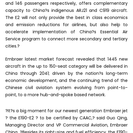
and 146 passengers respectively, offers complementary
capacity to China?s indigenous ARJ21 and C919 aircraft.
The E2 will not only provide the best in class economics
and emission reductions for airlines, but also help to
accelerate implementation of China?s Essential Air
Service program to connect more secondary and tertiary
cities.?
Embraer latest market forecast revealed that 1445 new
aircraft in the up to 150-seat category will be delivered in
China through 2041; driven by the nation?s long-term
economic development, and the continuing trend of the
Chinese civil aviation system evolving from point-to-
point, to a more hub-and-spoke based network.
?It?s a big moment for our newest generation Embraer jet
? the E190-E2 ? to be certified by CAAC,? said Guo Qing,
Managing Director and VP Commercial Aviation, Embraer
China. ?Besides its right-size and fuel efficiency, the E190-