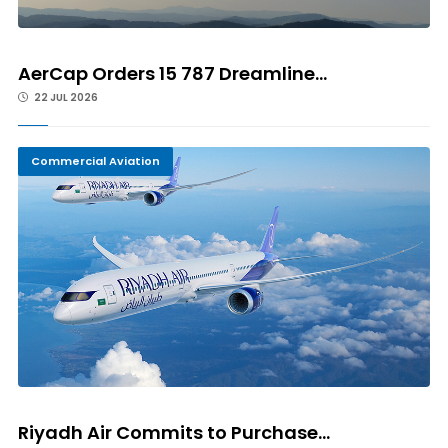
AerCap Orders 15 787 Dreamline...
22 JUL 2026
Commercial Aviation
Riyadh Air Commits to Purchase...