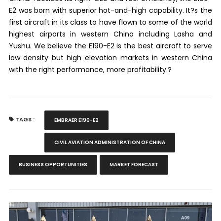
E2 was born with superior hot-and-high capability. It?s the
first aircraft in its class to have flown to some of the world
highest airports in western China including Lasha and
Yushu. We believe the E190-E2 is the best aircraft to serve
low density but high elevation markets in western China
with the right performance, more profitability.?
TAGS :
EMBRAER E190-E2
CIVIL AVIATION ADMINISTRATION OF CHINA
BUSINESS OPPORTUNITIES
MARKET FORECAST