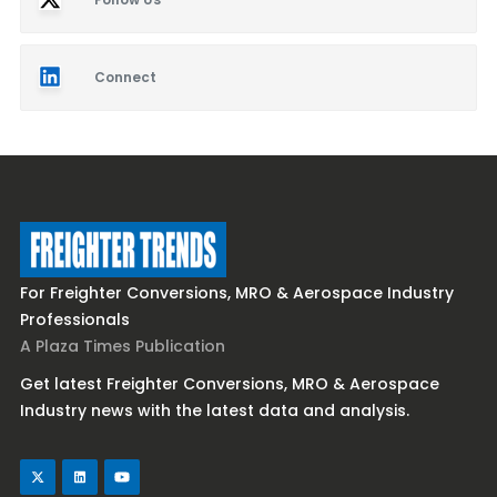
Connect
For Freighter Conversions, MRO & Aerospace Industry
Professionals
A Plaza Times Publication
Get latest Freighter Conversions, MRO & Aerospace
Industry news with the latest data and analysis.