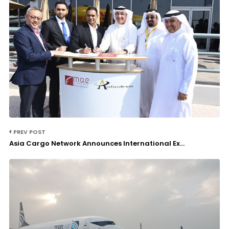
PREV POST
Asia Cargo Network Announces International Ex...