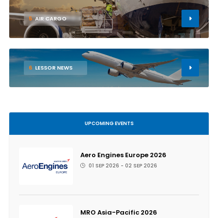
5
AIR CARGO
6
LESSOR NEWS
UPCOMING EVENTS
Aero Engines Europe 2026
01 SEP 2026 - 02 SEP 2026
MRO Asia-Pacific 2026