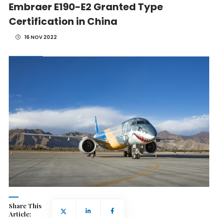
Embraer E190-E2 Granted Type
Certification in China
16 NOV 2022
Share This
Article: