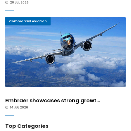
20 JUL 2026
Commercial Aviation
Embraer showcases strong growt...
14 JUL 2026
Top Categories