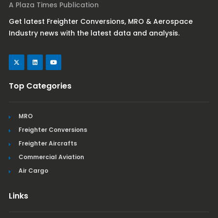
A Plaza Times Publication
Get latest Freighter Conversions, MRO & Aerospace
Industry news with the latest data and analysis.
Top Categories
MRO
Freighter Conversions
Freighter Aircrafts
Commercial Aviation
Air Cargo
Links