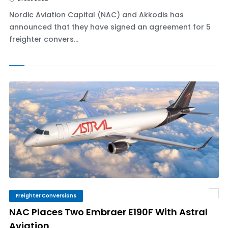
Nordic Aviation Capital (NAC) and Akkodis has
announced that they have signed an agreement for 5
freighter convers...
Freighter Conversions
NAC Places Two Embraer E190F With Astral
Aviation