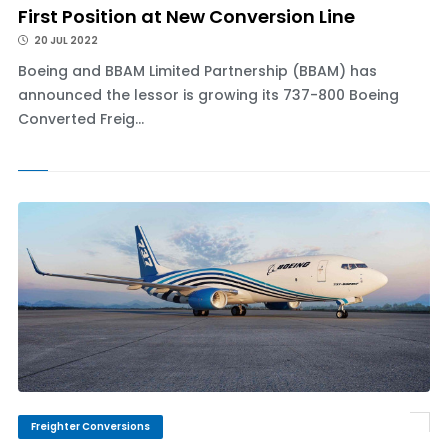
First Position at New Conversion Line
20 JUL 2022
Boeing and BBAM Limited Partnership (BBAM) has
announced the lessor is growing its 737-800 Boeing
Converted Freig...
Freighter Conversions