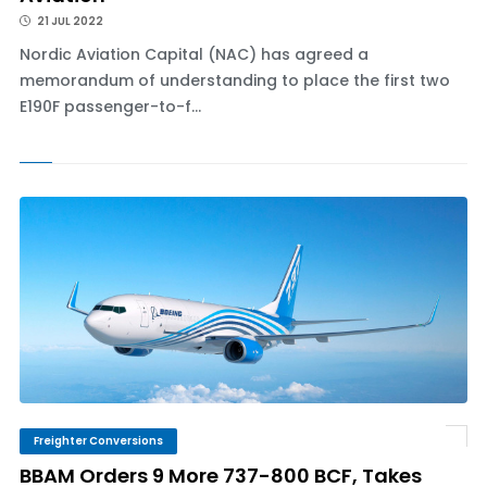
21 JUL 2022
Nordic Aviation Capital (NAC) has agreed a
memorandum of understanding to place the first two
E190F passenger-to-f...
Freighter Conversions
BBAM Orders 9 More 737-800 BCF, Takes