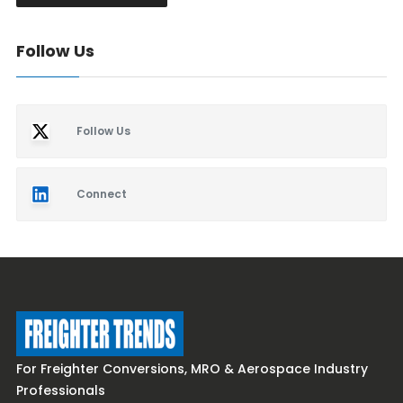
Follow Us
Follow Us
Connect
For Freighter Conversions, MRO & Aerospace Industry
Professionals