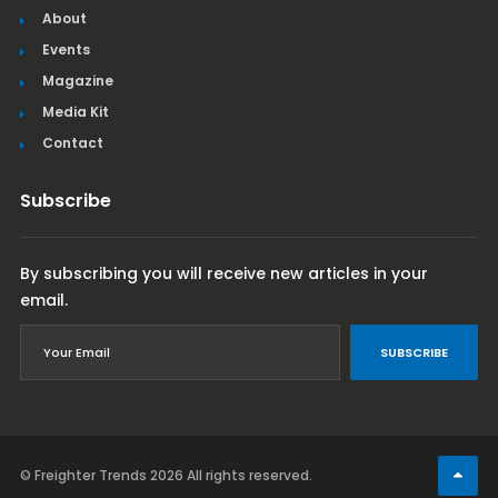
About
Events
Magazine
Media Kit
Contact
Subscribe
By subscribing you will receive new articles in your
email.
SUBSCRIBE
© Freighter Trends 2026
All rights reserved.