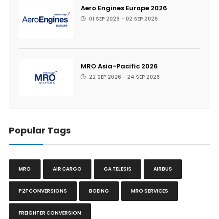
Aero Engines Europe 2026
01 SEP 2026 - 02 SEP 2026
MRO Asia-Pacific 2026
22 SEP 2026 - 24 SEP 2026
Popular Tags
MRO
AIR CARGO
GA TELESIS
AIRBUS
P2F CONVERSIONS
BOEING
MRO SERVICES
FREIGHTER CONVERSION