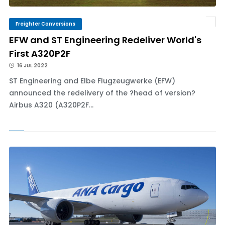
Freighter Conversions
EFW and ST Engineering Redeliver World's
First A320P2F
16 JUL 2022
ST Engineering and Elbe Flugzeugwerke (EFW)
announced the redelivery of the ?head of version?
Airbus A320 (A320P2F...