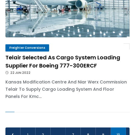
Freighter Conversions
Telair Selected As Cargo System Loading
Supplier For Boeing 777-300ERCF
22 JUN 2022
Kansas Modification Centre And Niar Werx Commission
Telair To Supply Cargo Loading System And Floor
Panels For Kmc...
‹
1
2
...
7
8
9
10