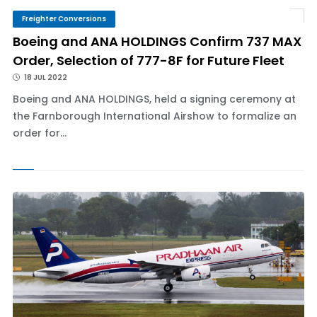
Freighter Conversions
Boeing and ANA HOLDINGS Confirm 737 MAX
Order, Selection of 777-8F for Future Fleet
18 JUL 2022
Boeing and ANA HOLDINGS, held a signing ceremony at
the Farnborough International Airshow to formalize an
order for...