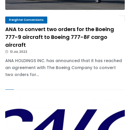
Freighter Conversions
ANA to convert two orders for the Boeing
777-9 aircraft to Boeing 777-8F cargo
aircraft
13 JUL 2022
ANA HOLDINGS INC. has announced that it has reached
an agreement with The Boeing Company to convert
two orders for...