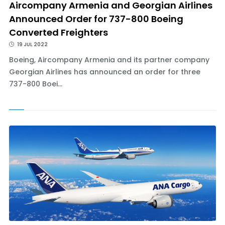
Aircompany Armenia and Georgian Airlines
Announced Order for 737-800 Boeing
Converted Freighters
19 JUL 2022
Boeing, Aircompany Armenia and its partner company
Georgian Airlines has announced an order for three
737-800 Boei...