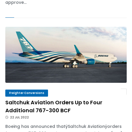
approve...
Freighter Conversions
Saltchuk Aviation Orders Up to Four
Additional 767-300 BCF
22 JUL 2022
Boeing has announced thatÿSaltchuk Aviationÿorders