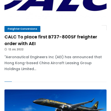
Freighter Conversions
CALC To place first B737-800SF freighter
order with AEI
12 JUL 2022
"Aeronautical Engineers Inc (AEI) has announced that
Hong Kong-based China Aircraft Leasing Group
Holdings Limited...