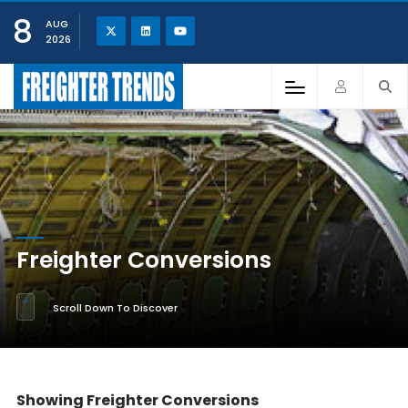
8
AUG
2026
Freighter Conversions
Scroll Down To Discover
Showing Freighter Conversions