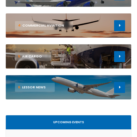
4
COMMERCIAL AVIATION
5
AIR CARGO
6
LESSOR NEWS
UPCOMING EVENTS