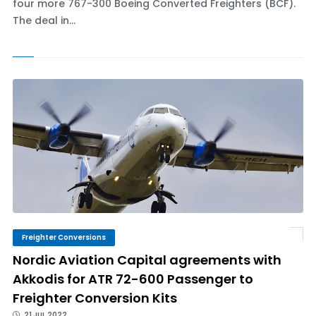
four more 767-300 Boeing Converted Freighters (BCF).
The deal in...
Freighter Conversions
Nordic Aviation Capital agreements with
Akkodis for ATR 72-600 Passenger to
Freighter Conversion Kits
21 JUL 2022