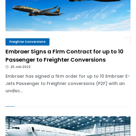
Freighter Conversions
Embraer Signs a Firm Contract for up to 10
Passenger to Freighter Conversions
25 JUN 2022
Embraer has signed a firm order for up to 10 Embraer E-
Jets Passenger to Freighter conversions (P2F) with an
undisc...