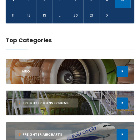
›
11
12
13
...
20
21
Top Categories
1
MRO
2
FREIGHTER CONVERSIONS
3
FREIGHTER AIRCRAFTS