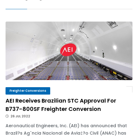
Freighter Conversions
AEI Receives Brazilian STC Approval For
B737-800SF Freighter Conversion
26 JUL 2022
Aeronautical Engineers, Inc. (AEI) has announced that
Brazil?s Agˆncia Nacional de Avia‡?o Civil (ANAC) has