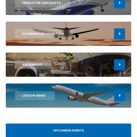
3
FREIGHTER AIRCRAFTS
4
COMMERCIAL AVIATION
5
AIR CARGO
6
LESSOR NEWS
UPCOMING EVENTS