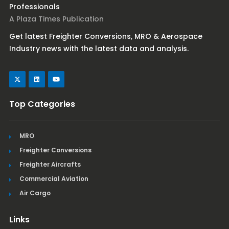
Professionals
A Plaza Times Publication
Get latest Freighter Conversions, MRO & Aerospace
Industry news with the latest data and analysis.
Top Categories
MRO
Freighter Conversions
Freighter Aircrafts
Commercial Aviation
Air Cargo
Links