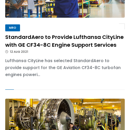
MRO
StandardAero to Provide Lufthansa CityLine
with GE CF34-8C Engine Support Services
12 AUG 2021
Lufthansa CityLine has selected StandardAero to
provide support for the GE Aviation CF34-8C turbofan
engines poweri...