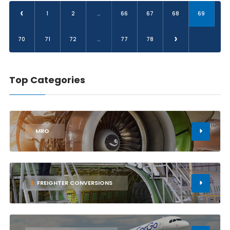
‹
1
2
...
66
67
68
69
›
70
71
72
...
77
78
Top Categories
1
MRO
2
FREIGHTER CONVERSIONS