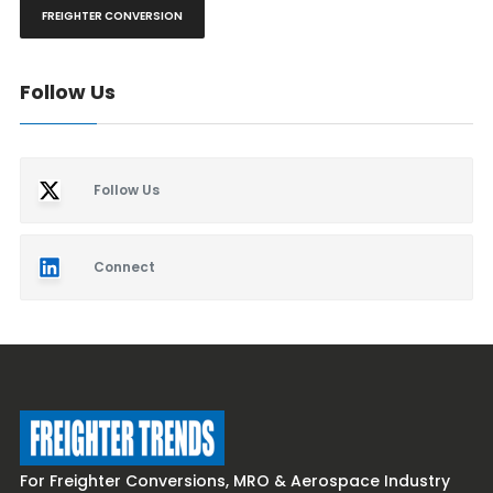
FREIGHTER CONVERSION
Follow Us
Follow Us
Connect
For Freighter Conversions, MRO & Aerospace Industry