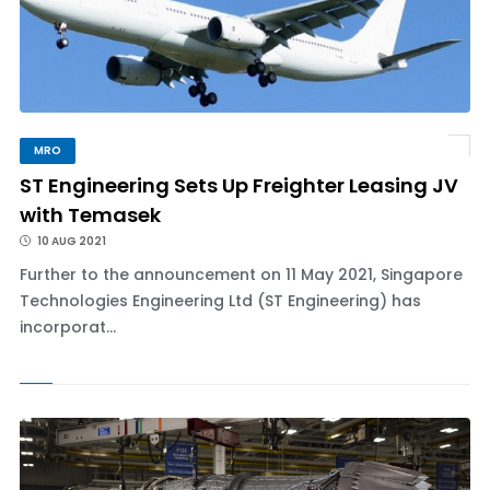
MRO
ST Engineering Sets Up Freighter Leasing JV
with Temasek
10 AUG 2021
Further to the announcement on 11 May 2021, Singapore
Technologies Engineering Ltd (ST Engineering) has
incorporat...