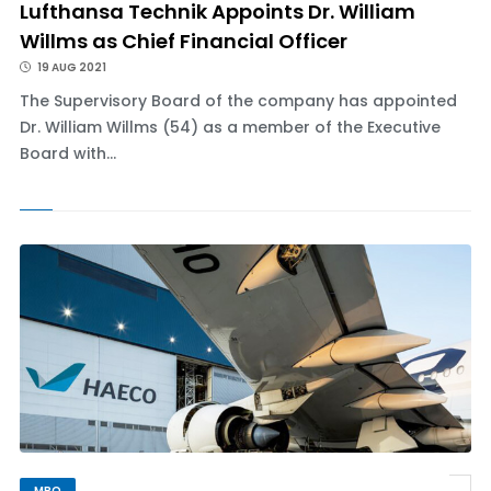
Lufthansa Technik Appoints Dr. William
Willms as Chief Financial Officer
19 AUG 2021
The Supervisory Board of the company has appointed
Dr. William Willms (54) as a member of the Executive
Board with...
MRO