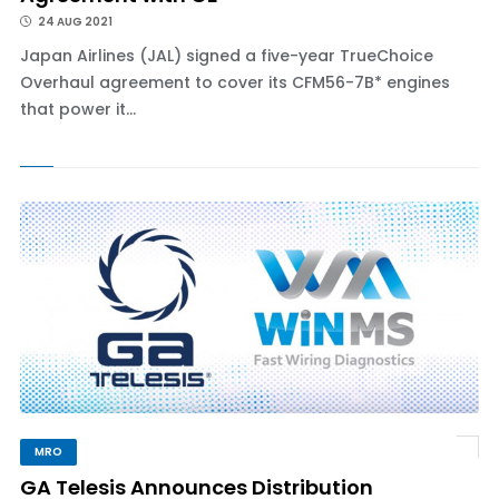
24 AUG 2021
Japan Airlines (JAL) signed a five-year TrueChoice
Overhaul agreement to cover its CFM56-7B* engines
that power it...
MRO
GA Telesis Announces Distribution