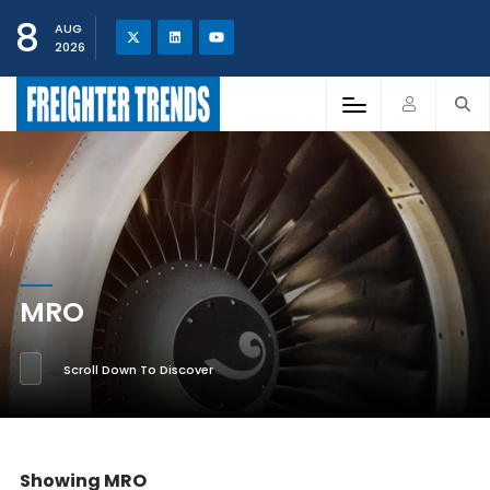
8
AUG
2026
MRO
Scroll Down To Discover
Showing MRO