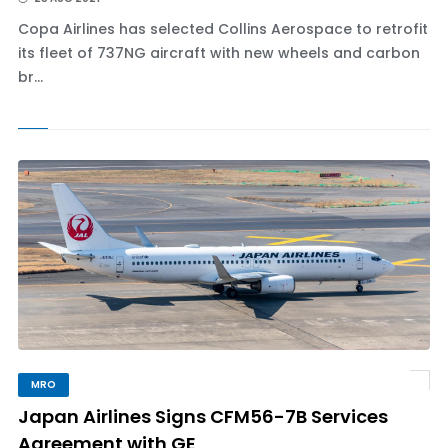
Copa Airlines has selected Collins Aerospace to retrofit
its fleet of 737NG aircraft with new wheels and carbon
br...
MRO
Japan Airlines Signs CFM56-7B Services
Agreement with GE