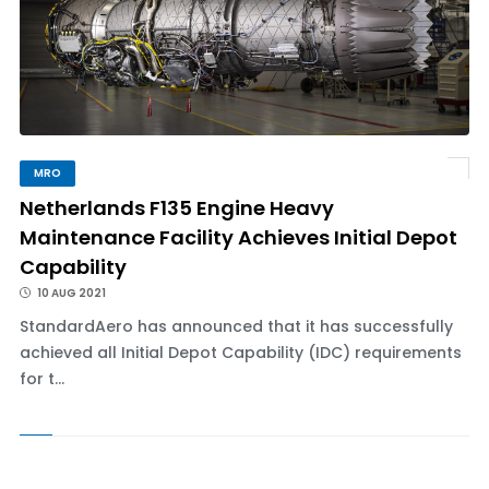
MRO
Netherlands F135 Engine Heavy
Maintenance Facility Achieves Initial Depot
Capability
10 AUG 2021
StandardAero has announced that it has successfully
achieved all Initial Depot Capability (IDC) requirements
for t...