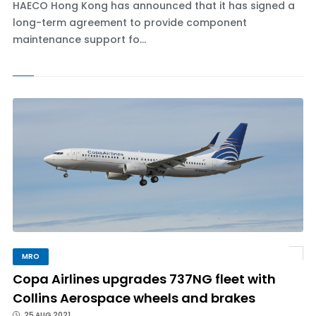
HAECO Hong Kong has announced that it has signed a
long-term agreement to provide component
maintenance support fo...
MRO
Copa Airlines upgrades 737NG fleet with
Collins Aerospace wheels and brakes
25 AUG 2021