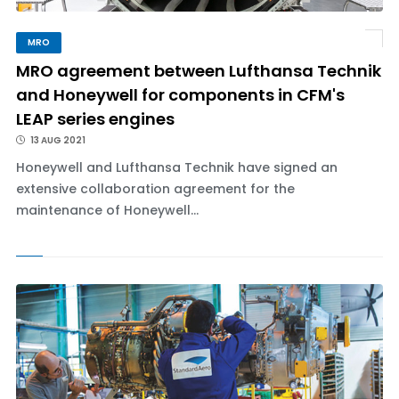
MRO
MRO agreement between Lufthansa Technik
and Honeywell for components in CFM's
LEAP series engines
13 AUG 2021
Honeywell and Lufthansa Technik have signed an
extensive collaboration agreement for the
maintenance of Honeywell...