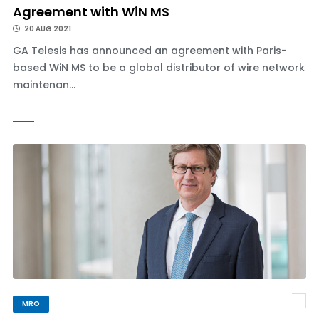
Agreement with WiN MS
20 AUG 2021
GA Telesis has announced an agreement with Paris-
based WiN MS to be a global distributor of wire network
maintenan...
MRO