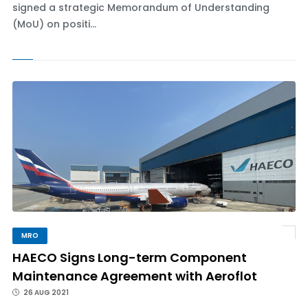
signed a strategic Memorandum of Understanding
(MoU) on positi...
MRO
HAECO Signs Long-term Component
Maintenance Agreement with Aeroflot
26 AUG 2021