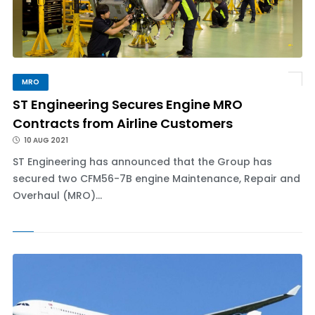
MRO
ST Engineering Secures Engine MRO
Contracts from Airline Customers
10 AUG 2021
ST Engineering has announced that the Group has
secured two CFM56-7B engine Maintenance, Repair and
Overhaul (MRO)...