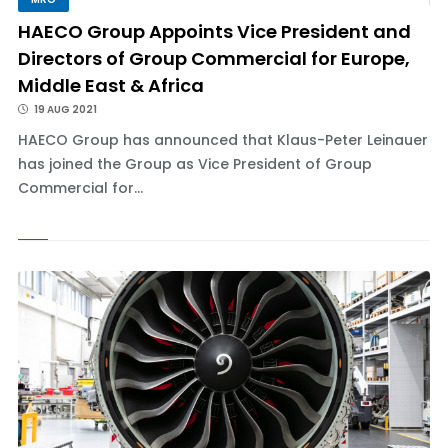
HAECO Group Appoints Vice President and
Directors of Group Commercial for Europe,
Middle East & Africa
19 AUG 2021
HAECO Group has announced that Klaus-Peter Leinauer
has joined the Group as Vice President of Group
Commercial for...