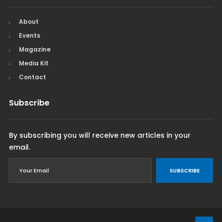
About
Events
Magazine
Media Kit
Contact
Subscribe
By subscribing you will receive new articles in your
email.
SUBSCRIBE