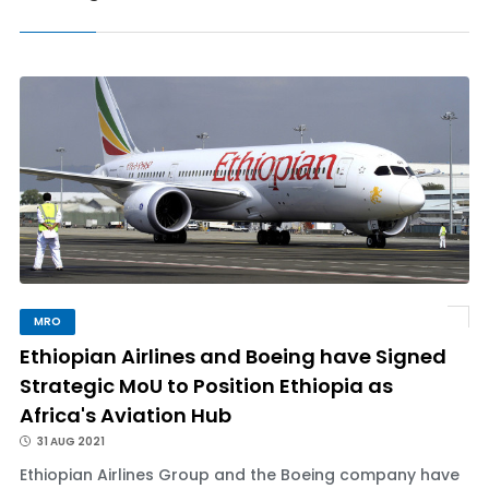
MRO
Ethiopian Airlines and Boeing have Signed
Strategic MoU to Position Ethiopia as
Africa's Aviation Hub
31 AUG 2021
Ethiopian Airlines Group and the Boeing company have