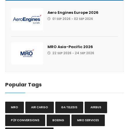
Aero Engines Europe 2026
01 SEP 2026 - 02 SEP 2026
MRO Asia-Pacific 2026
22 SEP 2026 - 24 SEP 2026
Popular Tags
MRO
AIR CARGO
GA TELESIS
AIRBUS
P2F CONVERSIONS
BOEING
MRO SERVICES