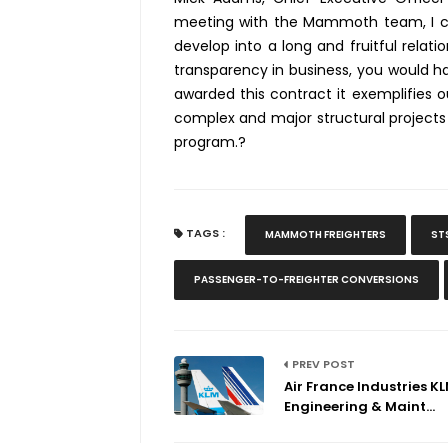
meeting with the Mammoth team, I co
develop into a long and fruitful relat
transparency in business, you would h
awarded this contract it exemplifies o
complex and major structural projects
program.?
TAGS :
MAMMOTH FREIGHTERS
ST
PASSENGER-TO-FREIGHTER CONVERSIONS
PREV POST
Air France Industries K
Engineering & Maint...