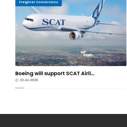
Freighter Conversions
Boeing will support SCAT Airli...
22 JUL 2026