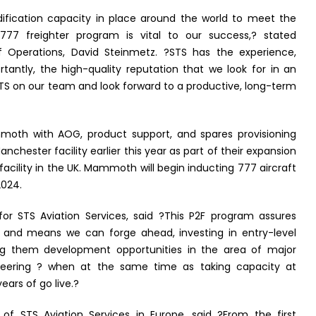
ification capacity in place around the world to meet the
 freighter program is vital to our success,? stated
 Operations, David Steinmetz. ?STS has the experience,
tantly, the high-quality reputation that we look for in an
TS on our team and look forward to a productive, long-term
ammoth with AOG, product support, and spares provisioning
chester facility earlier this year as part of their expansion
d facility in the UK. Mammoth will begin inducting 777 aircraft
2024.
or STS Aviation Services, said ?This P2F program assures
e and means we can forge ahead, investing in entry-level
ng them development opportunities in the area of major
ineering ? when at the same time as taking capacity at
ars of go live.?
of STS Aviation Services in Europe, said ?From the first