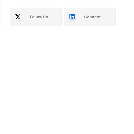
Follow Us
Connect