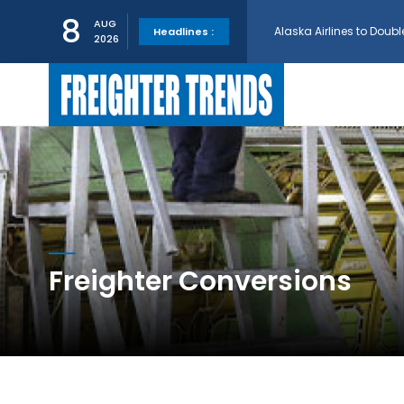
Alaska Airlines to Doubl
8
AUG
Headlines :
2026
GE Aerospace and Turkis
AerCap Orders 15 787 D
AerCap Selects GEnx Eng
National Airlines Orde
Freighter Conversions
Boeing will support SCA
Embraer and Azorra Sign