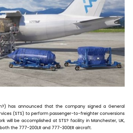
?) has announced that the company signed a General
vices (STS) to perform passenger-to-freighter conversions
 will be accomplished at STS? facility in Manchester, UK,
both the 777-200LR and 777-300ER aircraft.