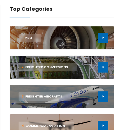
Top Categories
1
MRO
2
FREIGHTER CONVERSIONS
3
FREIGHTER AIRCRAFTS
4
COMMERCIAL AVIATION