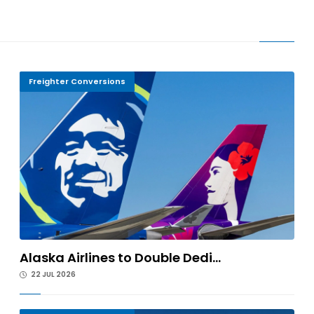
Freighter Conversions
Alaska Airlines to Double Dedi...
22 JUL 2026