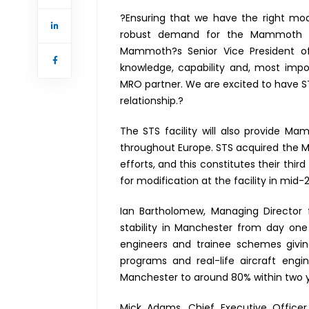
?Ensuring that we have the right mod
robust demand for the Mammoth 777
Mammoth?s Senior Vice President of
knowledge, capability and, most impor
MRO partner. We are excited to have S
relationship.?
The STS facility will also provide M
throughout Europe. STS acquired the Man
efforts, and this constitutes their thir
for modification at the facility in mid-
Ian Bartholomew, Managing Director f
stability in Manchester from day on
engineers and trainee schemes givi
programs and real-life aircraft eng
Manchester to around 80% within two ye
Mick Adams, Chief Executive Officer 