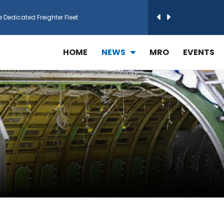
e Dedicated Freighter Fleet
h Technic Expand Electronics MRO in Türkiy...
HOME
NEWS
MRO
EVENTS
reamliner Jets to Meet High Demand
ines for 15 Additional Boeing 787 Dreamlin...
rs More GE Aerospace CF6 and GE90 Engines
T Airlines in cargo operations launch
 Agreement for Purchasing up to 30 E-Freig...