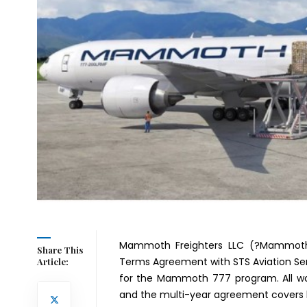
Mammoth Freighters LLC (?Mammoth
Share This
Terms Agreement with STS Aviation Ser
Article:
for the Mammoth 777 program. All work
and the multi-year agreement covers 