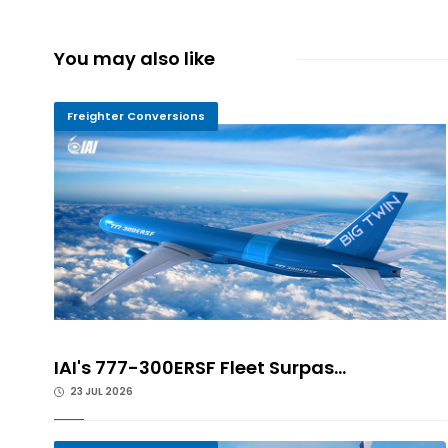
You may also like
Freighter Conversions
IAI's 777-300ERSF Fleet Surpas...
23 JUL 2026