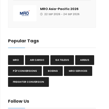
MRO Asia-Pacific 2026
22 SEP 2026 - 24 SEP 2026
Popular Tags
MRO
AIR CARGO
GA TELESIS
AIRBUS
P2F CONVERSIONS
BOEING
MRO SERVICES
FREIGHTER CONVERSION
Follow Us