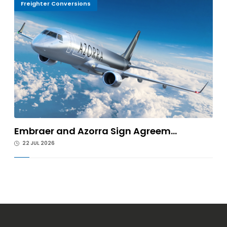
Freighter Conversions
Embraer and Azorra Sign Agreem...
22 JUL 2026