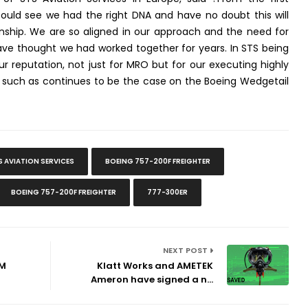
uld see we had the right DNA and have no doubt this will
ionship. We are so aligned in our approach and the need for
ave thought we had worked together for years. In STS being
ur reputation, not just for MRO but for our executing highly
 such as continues to be the case on the Boeing Wedgetail
S AVIATION SERVICES
BOEING 757-200F FREIGHTER
BOEING 757-200F FREIGHTER
777-300ER
NEXT POST
LM
Klatt Works and AMETEK
Ameron have signed a n...