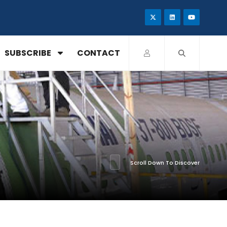
SUBSCRIBE
CONTACT
Scroll Down To Discover