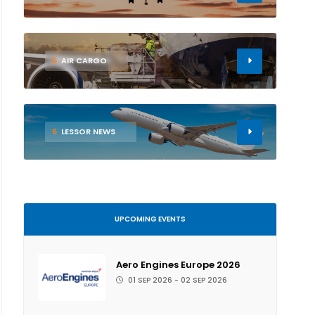
5
AIR CARGO
6
LESSOR NEWS
UPCOMING EVENTS
Aero Engines Europe 2026
01 SEP 2026 - 02 SEP 2026