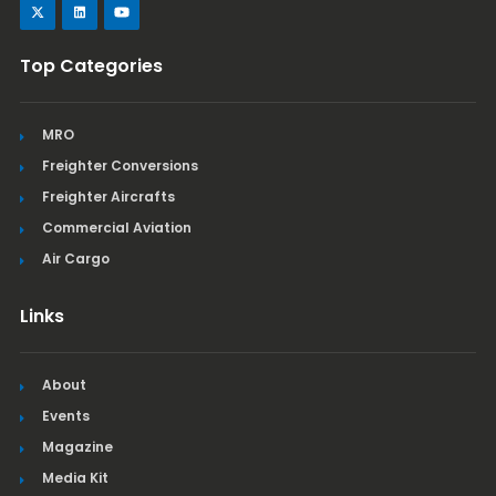
Top Categories
MRO
Freighter Conversions
Freighter Aircrafts
Commercial Aviation
Air Cargo
Links
About
Events
Magazine
Media Kit