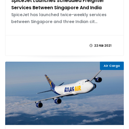
SpiceJet Launches Scheduled Freighter
Services Between Singapore And India
SpiceJet has launched twice-weekly services
between Singapore and three Indian cit...
22 FEB 2021
Air Cargo