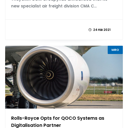
new specialist air freight division CMA C...
24 FEB 2021
MRO
Rolls-Royce Opts for QOCO Systems as
Digitalisation Partner