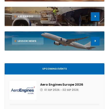
5
AIR CARGO
6
LESSOR NEWS
UPCOMING EVENTS
Aero Engines Europe 2026
01 SEP 2026 - 02 SEP 2026