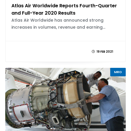
Atlas Air Worldwide Reports Fourth-Quarter
and Full-Year 2020 Results
Atlas Air Worldwide has announced strong
increases in volumes, revenue and earning...
19 FEB 2021
MRO