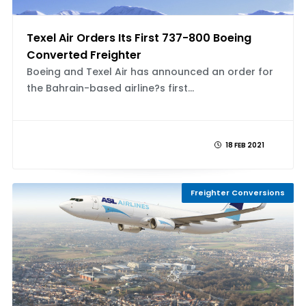
Texel Air Orders Its First 737-800 Boeing
Converted Freighter
Boeing and Texel Air has announced an order for
the Bahrain-based airline?s first...
18 FEB 2021
Freighter Conversions