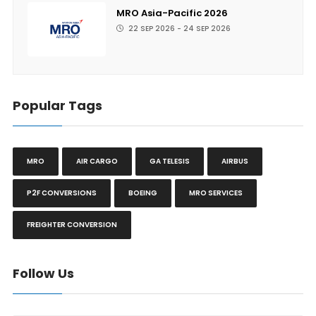
MRO Asia-Pacific 2026
22 SEP 2026 - 24 SEP 2026
Popular Tags
MRO
AIR CARGO
GA TELESIS
AIRBUS
P2F CONVERSIONS
BOEING
MRO SERVICES
FREIGHTER CONVERSION
Follow Us