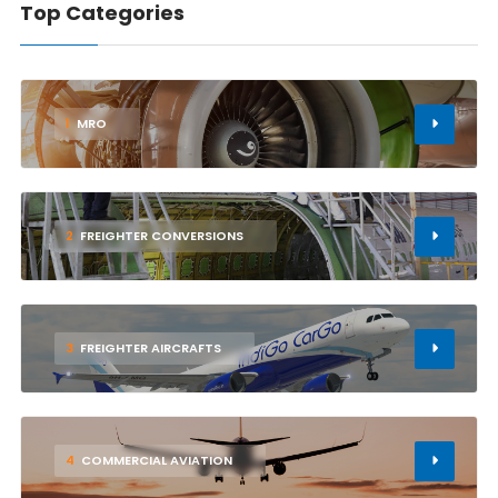
Top Categories
1
MRO
2
FREIGHTER CONVERSIONS
3
FREIGHTER AIRCRAFTS
4
COMMERCIAL AVIATION