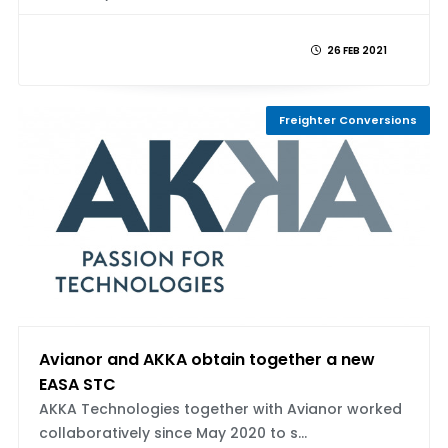
26 FEB 2021
Freighter Conversions
Avianor and AKKA obtain together a new
EASA STC
AKKA Technologies together with Avianor worked
collaboratively since May 2020 to s...