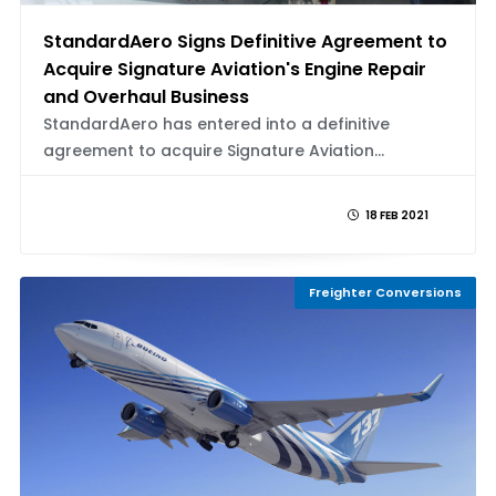
StandardAero Signs Definitive Agreement to
Acquire Signature Aviation's Engine Repair
and Overhaul Business
StandardAero has entered into a definitive
agreement to acquire Signature Aviation...
18 FEB 2021
Freighter Conversions