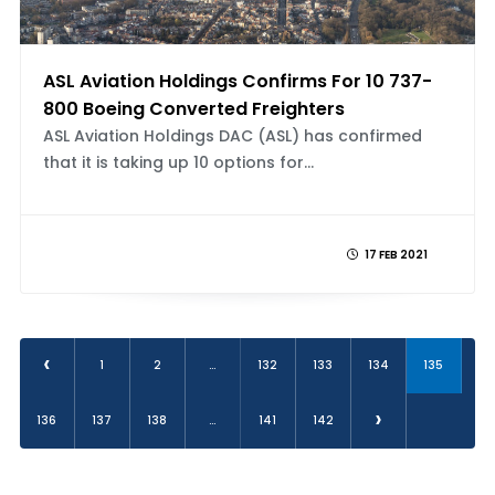
ASL Aviation Holdings Confirms For 10 737-
800 Boeing Converted Freighters
ASL Aviation Holdings DAC (ASL) has confirmed
that it is taking up 10 options for...
17 FEB 2021
‹
1
2
...
132
133
134
135
›
136
137
138
...
141
142