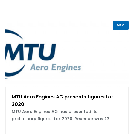
MRO
MTU Aero Engines AG presents figures for
2020
MTU Aero Engines AG has presented its
preliminary figures for 2020: Revenue was ?3...