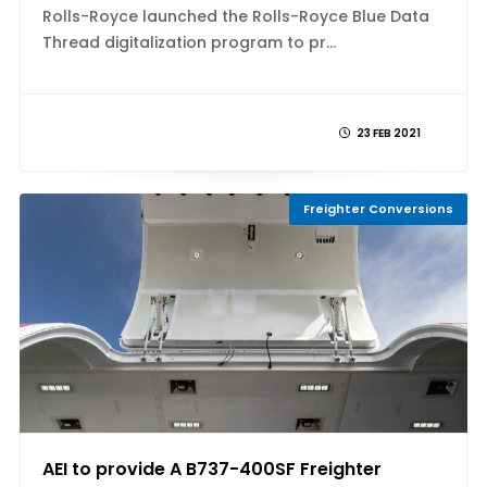
Rolls-Royce launched the Rolls-Royce Blue Data
Thread digitalization program to pr...
23 FEB 2021
Freighter Conversions
AEI to provide A B737-400SF Freighter