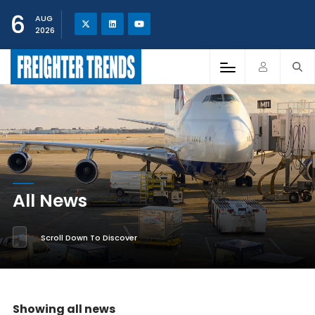
6
AUG
2026
All News
Scroll Down To Discover
Showing all news