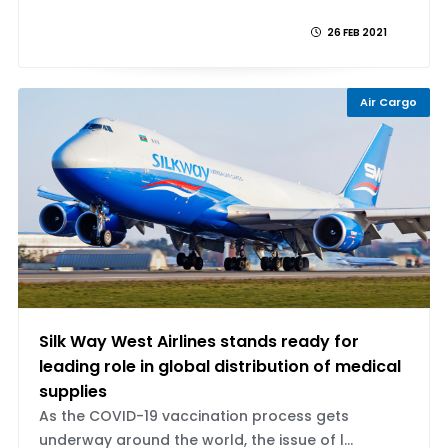
26 FEB 2021
Air Cargo
Silk Way West Airlines stands ready for
leading role in global distribution of medical
supplies
As the COVID-19 vaccination process gets
underway around the world, the issue of l...