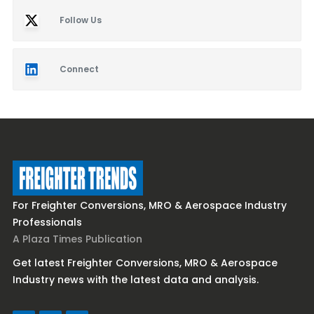
Follow Us
Connect
For Freighter Conversions, MRO & Aerospace Industry
Professionals
A Plaza Times Publication
Get latest Freighter Conversions, MRO & Aerospace
Industry news with the latest data and analysis.