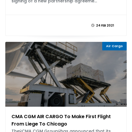
signing of a new partnership agreeme...
24 FEB 2021
Air Cargo
CMA CGM AIR CARGO To Make First Flight
From Liege To Chicago
TheÿCMA CGM Groupÿhas announced that its