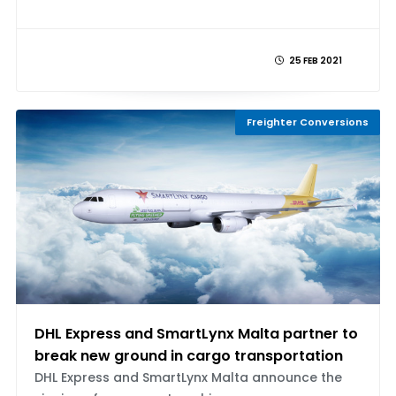
25 FEB 2021
Freighter Conversions
DHL Express and SmartLynx Malta partner to
break new ground in cargo transportation
DHL Express and SmartLynx Malta announce the