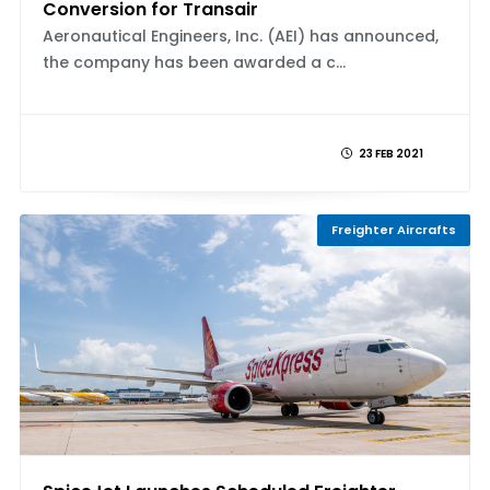
Conversion for Transair
Aeronautical Engineers, Inc. (AEI) has announced,
the company has been awarded a c...
23 FEB 2021
Freighter Aircrafts