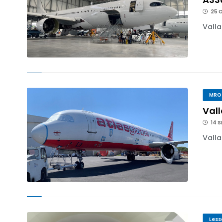
25 
Valla
MRO
Vall
14 S
Valla
Less