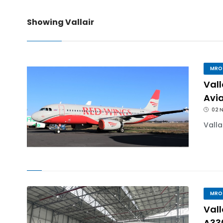
Showing Vallair
IndiGo, CFM Sign MoU fo
IAI Board Appoints Gu
MRO
Vall
IAI's 777-300ERSF Fleet
Avi
02 
Valla
MRO
Val
A33