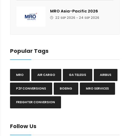
MRO Asia-Pacific 2026
22 SEP 2026 - 24 SEP 2026
Popular Tags
MRO
AIR CARGO
GA TELESIS
AIRBUS
P2F CONVERSIONS
BOEING
MRO SERVICES
FREIGHTER CONVERSION
Follow Us