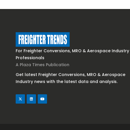
For Freighter Conversions, MRO & Aerospace Industry
Professionals
A Plaza Times Publication
Get latest Freighter Conversions, MRO & Aerospace
Industry news with the latest data and analysis.