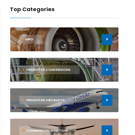
Top Categories
1
MRO
2
FREIGHTER CONVERSIONS
3
FREIGHTER AIRCRAFTS
4
COMMERCIAL AVIATION