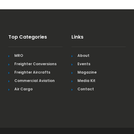
Top Categories
Links
MRO
About
Freighter Conversions
Events
Freighter Aircrafts
Magazine
Commercial Aviation
Media Kit
Air Cargo
Contact