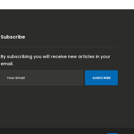
Subscribe
By subscribing you will receive new articles in your
email.
SUBSCRIBE