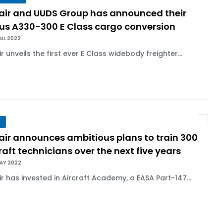
lair and UUDS Group has announced their
bus A330-300 E Class cargo conversion
UL 2022
ir unveils the first ever E Class widebody freighter...
air announces ambitious plans to train 300
raft technicians over the next five years
MAY 2022
ir has invested in Aircraft Academy, a EASA Part-147...