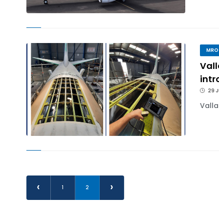
MRO
Val
int
29 J
Valla
‹
›
1
2