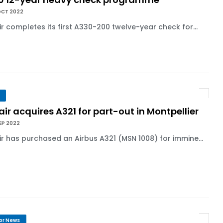
OCT 2022
ir completes its first A330-200 twelve-year check for...
air acquires A321 for part-out in Montpellier
EP 2022
ir has purchased an Airbus A321 (MSN 1008) for immine...
or News