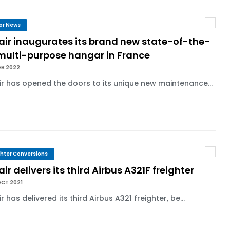
or News
air inaugurates its brand new state-of-the-
 multi-purpose hangar in France
EB 2022
ir has opened the doors to its unique new maintenance...
ghter Conversions
air delivers its third Airbus A321F freighter
OCT 2021
ir has delivered its third Airbus A321 freighter, be...