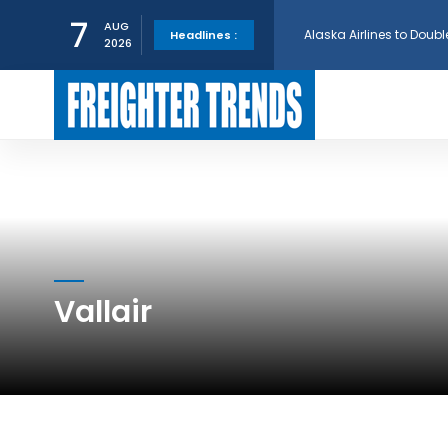
Alaska Airlines to Doubl
7
AUG
Headlines :
2026
GE Aerospace and Turkis
AerCap Orders 15 787 D
AerCap Selects GEnx Eng
National Airlines Orde
Vallair
Boeing will support SCA
Embraer and Azorra Sign