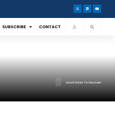
SUBSCRIBE
CONTACT
Scroll Down To Discover