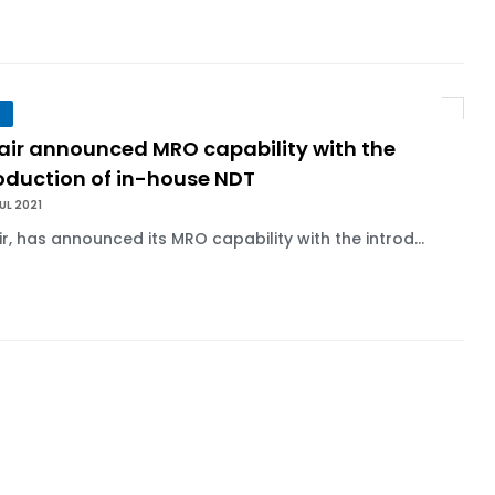
lair announced MRO capability with the
roduction of in-house NDT
UL 2021
ir, has announced its MRO capability with the introd...