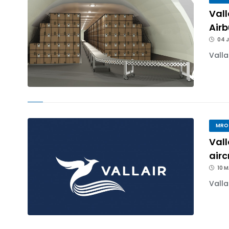
Val
Air
04 J
Valla
MRO
Vall
airc
10 
Valla