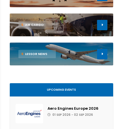
5
AIR CARGO
6
LESSOR NEWS
UPCOMING EVENTS
Aero Engines Europe 2026
01 SEP 2026 - 02 SEP 2026