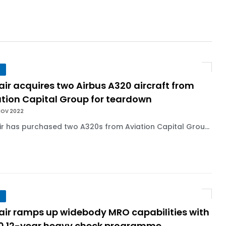
r 1,000+ LEAP-1A Engines
y Barlev as Company CEO
air acquires two Airbus A320 aircraft from
 Surpasses 20,000 Flight Hours
ation Capital Group for teardown
NOV 2022
ir has purchased two A320s from Aviation Capital Grou...
lair ramps up widebody MRO capabilities with
0 12-year heavy check programme