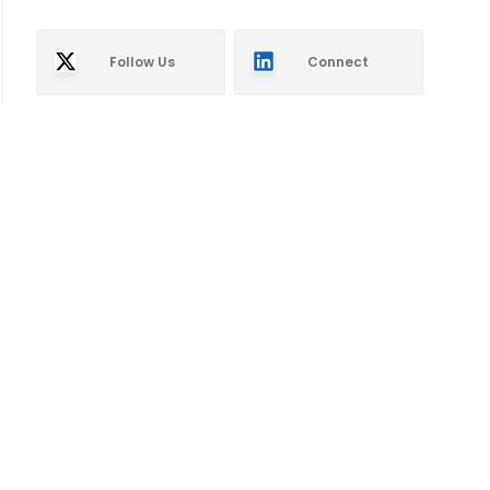
Follow Us
Connect