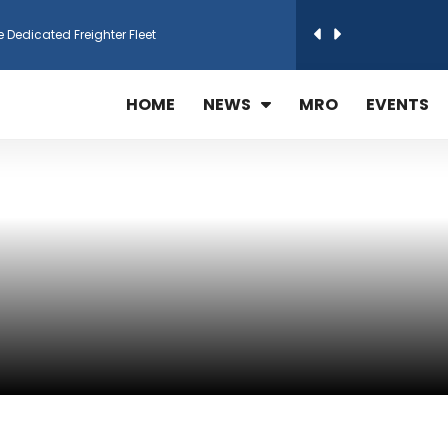
e Dedicated Freighter Fleet
h Technic Expand Electronics MRO in Türkiy...
HOME
NEWS
MRO
EVENTS
reamliner Jets to Meet High Demand
ines for 15 Additional Boeing 787 Dreamlin...
rs More GE Aerospace CF6 and GE90 Engines
T Airlines in cargo operations launch
 Agreement for Purchasing up to 30 E-Freig...