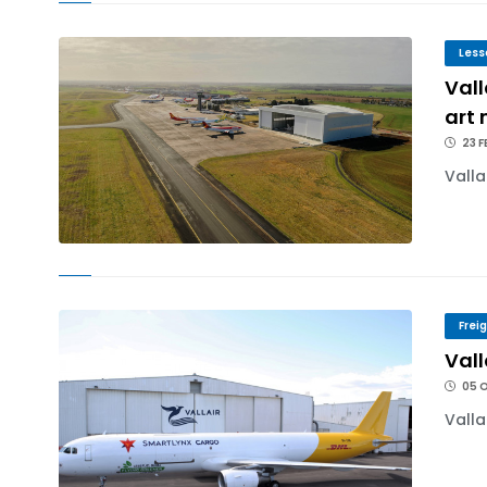
Less
Vall
art
23 F
Valla
Frei
Vall
05 
Valla