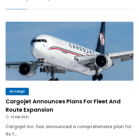
Air Cargo
Cargojet Announces Plans For Fleet And
Route Expansion
14 FEB 2021
Cargojet Inc. has announced a comprehensive plan for
its f...