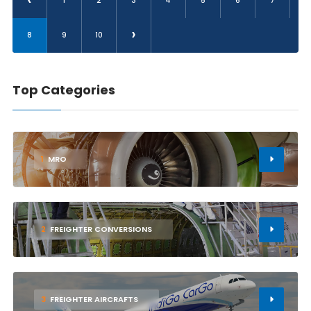
1
2
3
4
5
6
7
›
8
9
10
Top Categories
1
MRO
2
FREIGHTER CONVERSIONS
3
FREIGHTER AIRCRAFTS