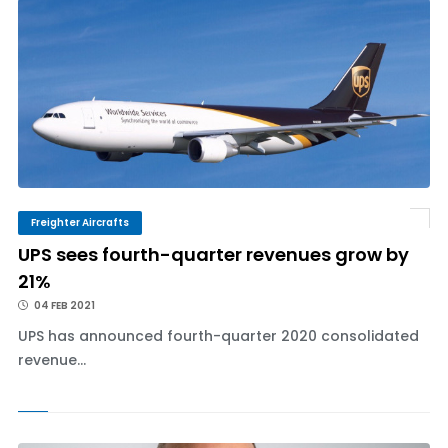
Freighter Aircrafts
UPS sees fourth-quarter revenues grow by
21%
04 FEB 2021
UPS has announced fourth-quarter 2020 consolidated
revenue...