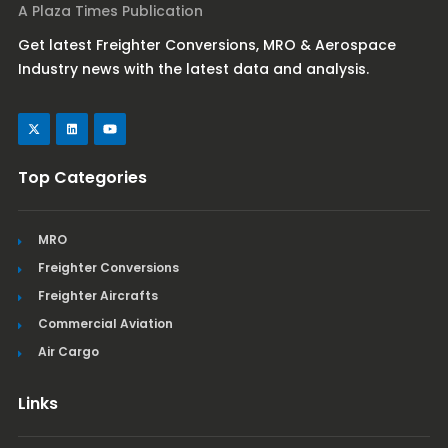
A Plaza Times Publication
Get latest Freighter Conversions, MRO & Aerospace
Industry news with the latest data and analysis.
Top Categories
MRO
Freighter Conversions
Freighter Aircrafts
Commercial Aviation
Air Cargo
Links