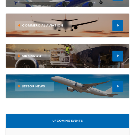
4
COMMERCIAL AVIATION
5
AIR CARGO
6
LESSOR NEWS
UPCOMING EVENTS