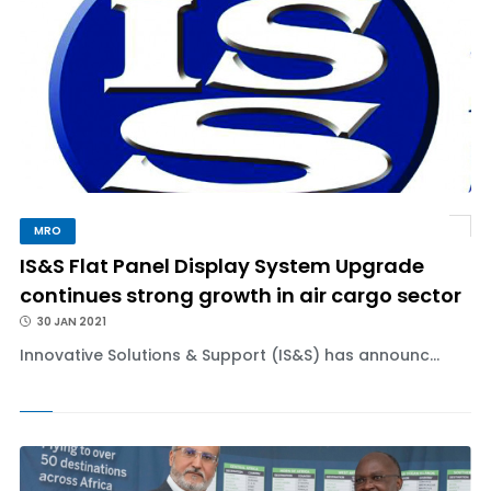
MRO
IS&S Flat Panel Display System Upgrade
continues strong growth in air cargo sector
30 JAN 2021
Innovative Solutions & Support (IS&S) has announc...