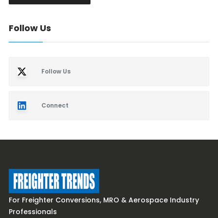
Follow Us
Follow Us
Connect
For Freighter Conversions, MRO & Aerospace Industry
Professionals