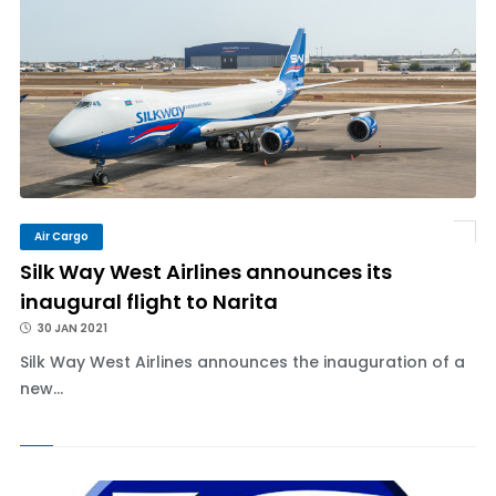
Air Cargo
Silk Way West Airlines announces its
inaugural flight to Narita
30 JAN 2021
Silk Way West Airlines announces the inauguration of a
new...