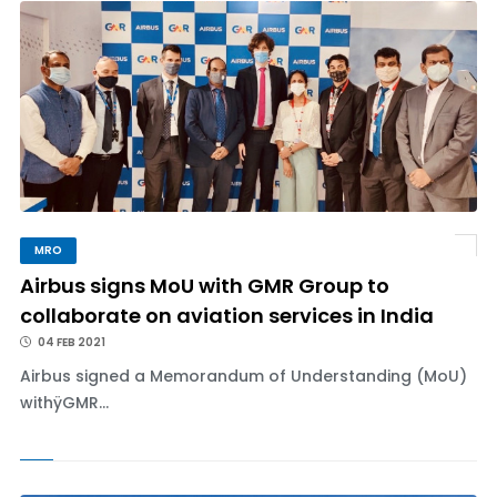
MRO
Airbus signs MoU with GMR Group to
collaborate on aviation services in India
04 FEB 2021
Airbus signed a Memorandum of Understanding (MoU)
withÿGMR...