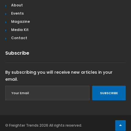
About
Events
Magazine
Media Kit
Contact
Subscribe
By subscribing you will receive new articles in your
email.
SUBSCRIBE
© Freighter Trends 2026
All rights reserved.