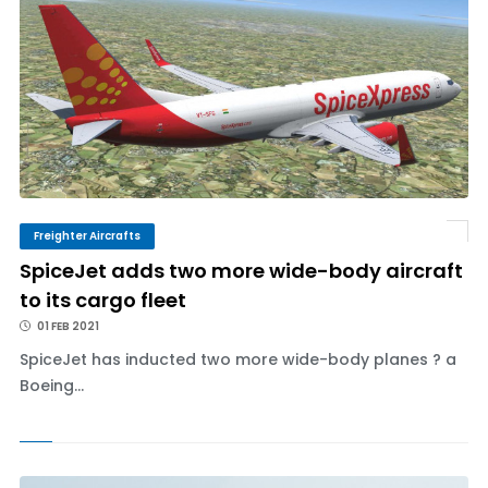
Freighter Aircrafts
SpiceJet adds two more wide-body aircraft
to its cargo fleet
01 FEB 2021
SpiceJet has inducted two more wide-body planes ? a
Boeing...