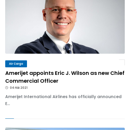
Air Cargo
Amerijet appoints Eric J. Wilson as new Chief
Commercial Officer
04 FEB 2021
Amerijet International Airlines has officially announced
E...