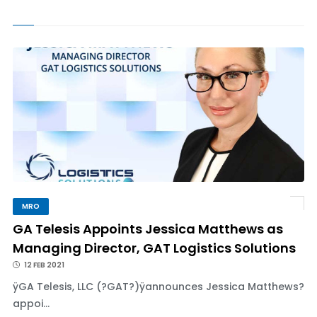
MRO
GA Telesis Appoints Jessica Matthews as
Managing Director, GAT Logistics Solutions
12 FEB 2021
ÿGA Telesis, LLC (?GAT?)ÿannounces Jessica Matthews?
appoi...