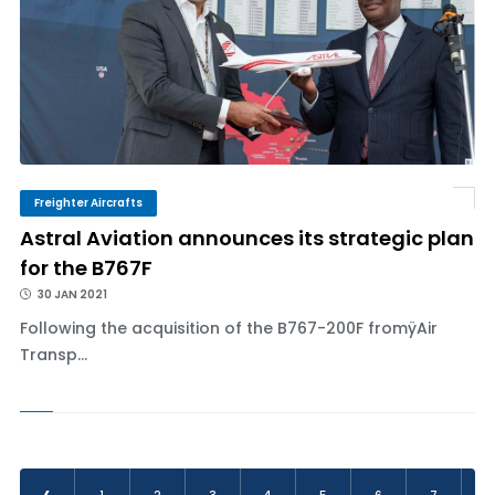
Freighter Aircrafts
Astral Aviation announces its strategic plan
for the B767F
30 JAN 2021
Following the acquisition of the B767-200F fromÿAir
Transp...
‹