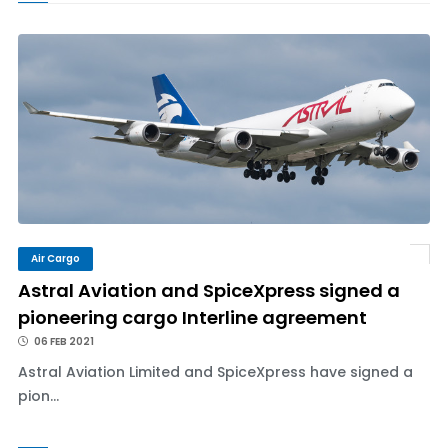
Air Cargo
Astral Aviation and SpiceXpress signed a
pioneering cargo Interline agreement
06 FEB 2021
Astral Aviation Limited and SpiceXpress have signed a
pion...