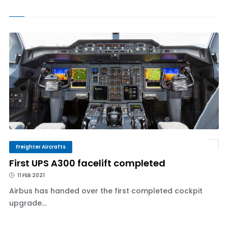
Freighter Aircrafts
First UPS A300 facelift completed
11 FEB 2021
Airbus has handed over the first completed cockpit
upgrade...