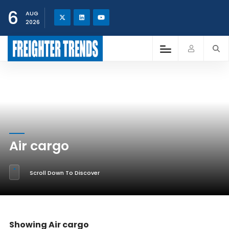
6
AUG
2026
Air cargo
Scroll Down To Discover
Showing Air cargo