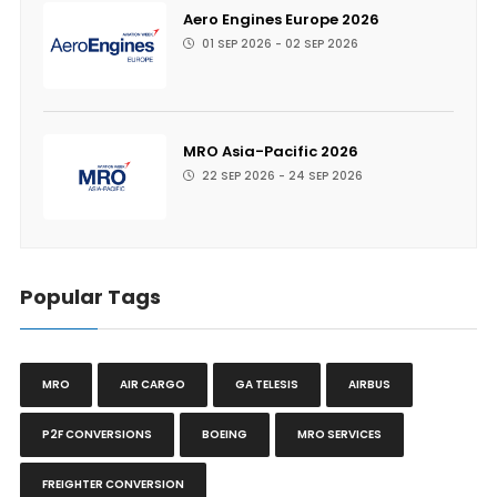
Aero Engines Europe 2026
01 SEP 2026 - 02 SEP 2026
MRO Asia-Pacific 2026
22 SEP 2026 - 24 SEP 2026
Popular Tags
MRO
AIR CARGO
GA TELESIS
AIRBUS
P2F CONVERSIONS
BOEING
MRO SERVICES
FREIGHTER CONVERSION