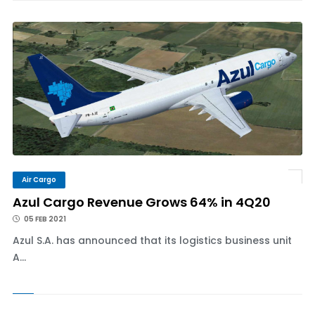
Air Cargo
Azul Cargo Revenue Grows 64% in 4Q20
05 FEB 2021
Azul S.A. has announced that its logistics business unit
A...